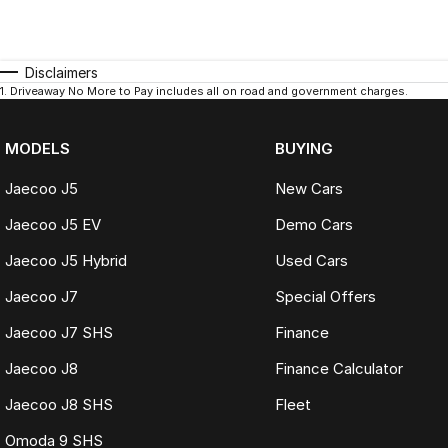
Disclaimers
1
.
Driveaway No More to Pay includes all on road and government charges.
MODELS
BUYING
Jaecoo J5
New Cars
Jaecoo J5 EV
Demo Cars
Jaecoo J5 Hybrid
Used Cars
Jaecoo J7
Special Offers
Jaecoo J7 SHS
Finance
Jaecoo J8
Finance Calculator
Jaecoo J8 SHS
Fleet
Omoda 9 SHS