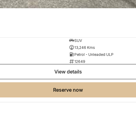
SUV
13,246 Kms
Petrol - Unleaded ULP
12649
view details
reserve now