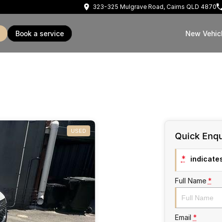
323-325 Mulgrave Road, Cairns QLD 4870
book a service
New Vehic
USED
Quick Enqu
*
indicates
Full Name
*
Email
*