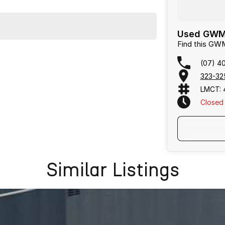
Used GWM 
Find this GW
(07) 4
323-32
LMCT: 
Closed
Text Us
Similar Listings