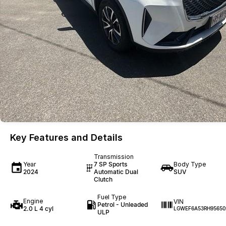
Key Features and Details
Transmission
Year
7 SP Sports
Body Type
2024
Automatic Dual
SUV
Clutch
Fuel Type
Engine
VIN
Petrol - Unleaded
2.0 L 4 cyl
LGWEF6A53RH95650
ULP