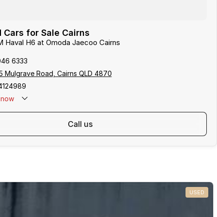
Cars for Sale Cairns
M Haval H6 at Omoda Jaecoo Cairns
046 6333
5 Mulgrave Road, Cairns QLD 4870
4124989
now
: 0481 612 575
call us
USED