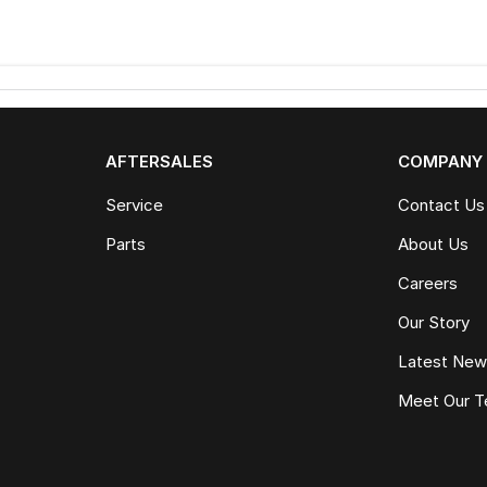
AFTERSALES
COMPANY
Service
Contact Us
Parts
About Us
Careers
Our Story
Latest Ne
Meet Our 