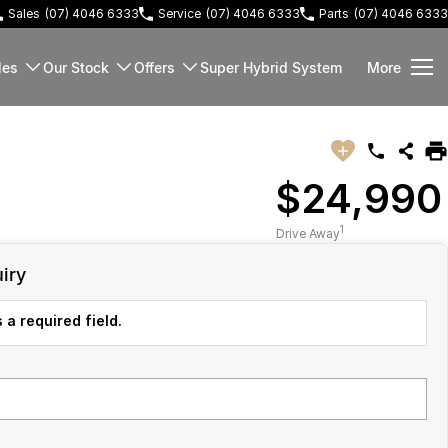
Sales
(07) 4046 6333
Service
(07) 4046 6333
Parts
(07) 4046 6333
les
Our Stock
Offers
Super Hybrid System
More
$24,990
1
Drive Away
iry
 a required field.