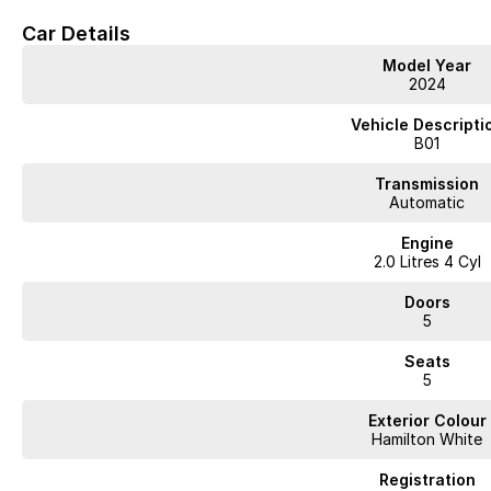
Car Details
Model Year
2024
Vehicle Descripti
B01
Transmission
Automatic
Engine
2.0 Litres 4 Cyl
Doors
5
Seats
5
Exterior Colour
Hamilton White
Registration