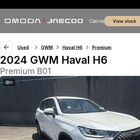
Cairns
view stock
Used
GWM
Haval H6
Premium
2024 GWM Haval H6
Premium B01
15