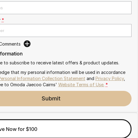
r
*
 Comments
nformation
ike to subscribe to receive latest offers & product updates.
edge that my personal information will be used in accordance
Personal Information Collection Statement
and
Privacy Policy
,
ee to
Omoda Jaecoo Cairns'
Website Terms of Use.
*
Submit
ve Now for $100