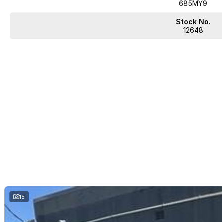
685MY9
Stock No.
12648
15