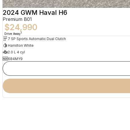
2024 GWM Haval H6
Premium B01
$24,990
1
Drive Away
7 SP Sports Automatic Dual Clutch
Hamilton White
2.0 L 4 cyl
684MY9