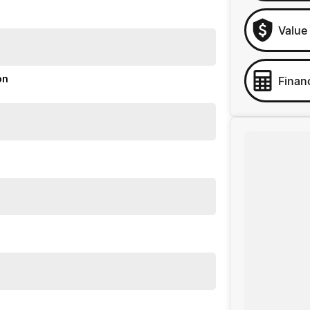
Value
on
Finan