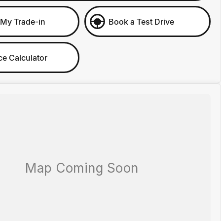
 My Trade-in
Book a Test Drive
ce Calculator