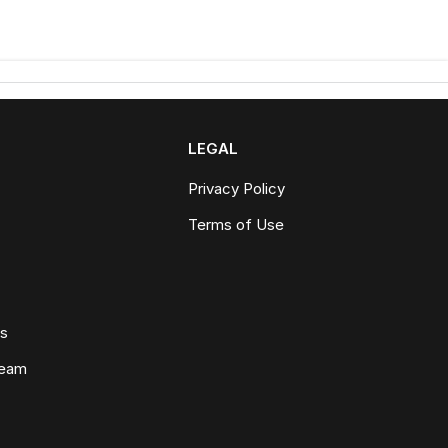
LEGAL
Privacy Policy
Terms of Use
ws
Team