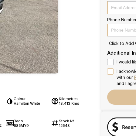
Phone Numbe
Click to Add
Additional I
I would l
I acknowl
with our
and I agr
Colour
Kilometres
Hamilton White
13,413 Kms
Rego
Stock №
685MY9
12648
2
Reser