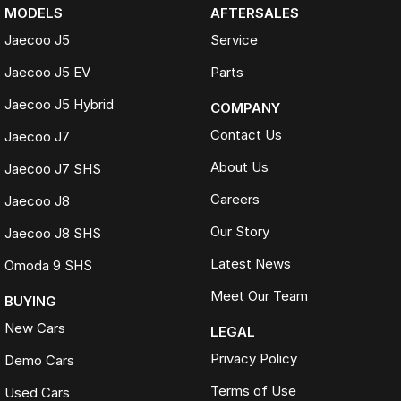
MODELS
AFTERSALES
Jaecoo J5
Service
Jaecoo J5 EV
Parts
Jaecoo J5 Hybrid
COMPANY
Contact Us
Jaecoo J7
About Us
Jaecoo J7 SHS
Careers
Jaecoo J8
Our Story
Jaecoo J8 SHS
Latest News
Omoda 9 SHS
Meet Our Team
BUYING
New Cars
LEGAL
Privacy Policy
Demo Cars
Terms of Use
Used Cars