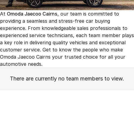
Finance
Parts
Jaecoo J8 SHS
Omoda 9 SHS
At
Omoda Jaecoo Cairns
, our team is committed to
Accessories
Owners
Omoda Jaecoo Financial Services
Now with 7 Seats
Crossover Hybrid SUV
providing a seamless and stress-free car buying
experience. From knowledgeable sales professionals to
Jaecoo
Finance Calculator
Fleet
MY OJ
experienced service technicians, each team member plays
Jaecoo J5 EV
Jaecoo J5
a key role in delivering quality vehicles and exceptional
Company
Warranty
From $36,990^ Driveaway
From $25,990* Driveaway.
customer service. Get to know the people who make
Capped Price Servicing
Omoda Jaecoo Cairns your trusted choice for all your
Contact Us
Jaecoo J7
Jaecoo J7 SHS
automotive needs.
Medium SUV
Medium Hybrid SUV
Roadside Assistance
About Us
There are currently no team members to view.
Jaecoo J8
Jaecoo J5 Hybrid
Careers
Large SUV
From $34,990^ driveaway,
Hybrid Electric SUV
Our Story
Jaecoo J8 SHS
Latest News
Now with 7 Seats
Meet Our Team
Omoda