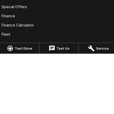
Special Offers
Finance
Finance Calculator
Fleet
Test Drive
Text Us
Service
Omoda Jaecoo Cairns
323-325 Mulgrave Road
,
Cairns
QLD
4870
Phone:
(07) 4046 6333
LMCT: 4124989
Omoda Jaecoo Cairns - Service
199 Lyons Street
,
Cairns
QLD
4870
Phone:
(07) 4046 6333