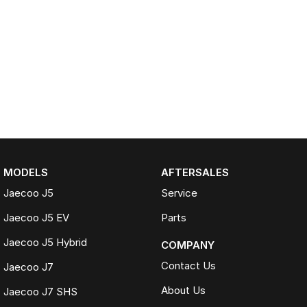
MODELS
AFTERSALES
Jaecoo J5
Service
Jaecoo J5 EV
Parts
Jaecoo J5 Hybrid
COMPANY
Contact Us
Jaecoo J7
About Us
Jaecoo J7 SHS