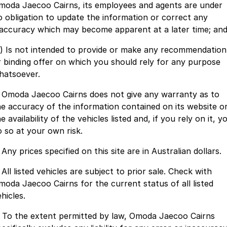
Finance
Parts
moda Jaecoo Cairns, its employees and agents are under
Jaecoo J8 SHS
Omoda 9 SHS
o obligation to update the information or correct any
Accessories
Owners
Omoda Jaecoo Financial Services
Now with 7 Seats
Crossover Hybrid SUV
naccuracy which may become apparent at a later time; an
Jaecoo
Finance Calculator
Fleet
MY OJ
c) Is not intended to provide or make any recommendation
r binding offer on which you should rely for any purpose
Jaecoo J5 EV
Jaecoo J5
Company
Warranty
hatsoever.
From $36,990^ Driveaway
From $25,990* Driveaway.
. Omoda Jaecoo Cairns does not give any warranty as to
Capped Price Servicing
Contact Us
Jaecoo J7
Jaecoo J7 SHS
he accuracy of the information contained on its website o
Medium SUV
Medium Hybrid SUV
e availability of the vehicles listed and, if you rely on it, y
Roadside Assistance
About Us
o so at your own risk.
Jaecoo J8
Jaecoo J5 Hybrid
Careers
 Any prices specified on this site are in Australian dollars.
Large SUV
From $34,990^ driveaway,
Hybrid Electric SUV
Our Story
 All listed vehicles are subject to prior sale. Check with
Jaecoo J8 SHS
moda Jaecoo Cairns for the current status of all listed
Latest News
Now with 7 Seats
hicles.
Meet Our Team
. To the extent permitted by law, Omoda Jaecoo Cairns
Omoda