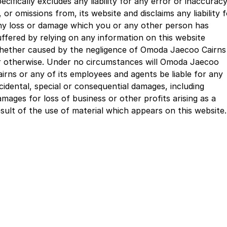
ecifically excludes any liability for any error or inaccurac
Partnerships
Omoda 9 SHS
, or omissions from, its website and disclaims any liability 
Crossover Hybrid SUV
ny loss or damage which you or any other person has
uffered by relying on any information on this website
hether caused by the negligence of Omoda Jaecoo Cairns
r otherwise. Under no circumstances will Omoda Jaecoo
airns or any of its employees and agents be liable for any
ncidental, special or consequential damages, including
amages for loss of business or other profits arising as a
esult of the use of material which appears on this website.