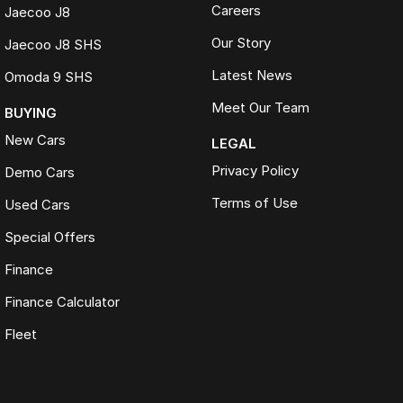
Careers
Jaecoo J8
Our Story
Jaecoo J8 SHS
Latest News
Omoda 9 SHS
Meet Our Team
BUYING
New Cars
LEGAL
Privacy Policy
Demo Cars
Terms of Use
Used Cars
Special Offers
Finance
Finance Calculator
Fleet