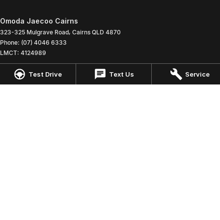
Omoda Jaecoo Cairns
323-325 Mulgrave Road
,
Cairns
QLD
4870
Phone:
(07) 4046 6333
LMCT: 4124989
Test Drive
Text Us
Service
Omoda Jaecoo Cairns - Service
199 Lyons Street
,
Cairns
QLD
4870
Phone:
(07) 4046 6333
Omoda Jaecoo Cairns - Parts
199 Lyons Street
,
Cairns
QLD
4870
Phone:
(07) 4046 6333
© Copyright
2026
. All Rights Reserved.
POWERED BY
CMS Login
Visit iMotor