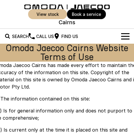
view stock
book a service
Cairns
SEARCH
CALL US
FIND US
Omoda Jaecoo Cairns Website
New Vehicles
Terms of Use
All Vehicles
Our Stock
moda Jaecoo Cairns has made every effort to maintain th
ccuracy of the information on this site. Copyright of the
Jaecoo J5
Jaecoo J5 EV
Offers
New Cars
aterial on this site is owned by Omoda Jaecoo Cairns and i
From $25,990* Driveaway.
From $36,990^ Driveaway
otor Pty Ltd.
Demo Cars
Super Hybrid System
Special Offers
Jaecoo J5 Hybrid
Jaecoo J7
. The information contained on this site:
From $34,990^ driveaway,
Medium SUV
Used Cars
Service
Local Offers
Hybrid Electric SUV
a) Is for general information only and does not purport to
e comprehensive;
Parts
Stock Specials
Jaecoo J7 SHS
Jaecoo J8
Medium Hybrid SUV
Large SUV
) Is current only at the time it is placed on this site and