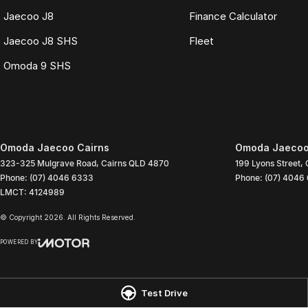
Jaecoo J8
Finance Calculator
Jaecoo J8 SHS
Fleet
Omoda 9 SHS
Omoda Jaecoo Cairns
Omoda Jaecoo 
323-325 Mulgrave Road
,
Cairns
QLD
4870
199 Lyons Street
,
Phone:
(07) 4046 6333
Phone:
(07) 4046
LMCT: 4124989
© Copyright
2026
. All Rights Reserved.
POWERED BY
CMS Login
Visit iMotor
Test Drive