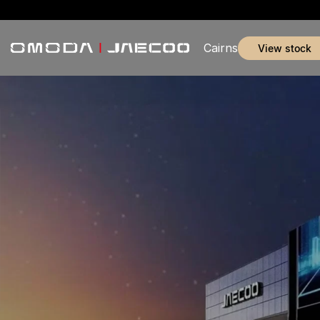
Cairns
view stock