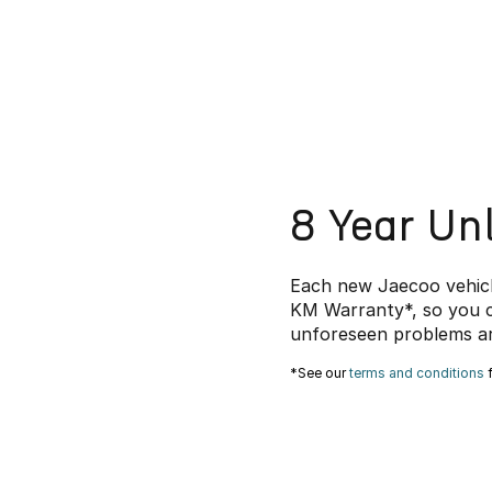
8 Year Un
Each new Jaecoo vehicl
KM Warranty*, so you c
unforeseen problems ar
*See our
terms and conditions
f