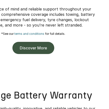
ce of mind and reliable support throughout your
 comprehensive coverage includes towing, battery
 emergency fuel delivery, tyre changes, lockout
e, and more - so you’re never left stranded.
*See our
terms and conditions
for full details.
Discover More
age Battery Warranty
high-quality, innovative, and reliable vehicles to our