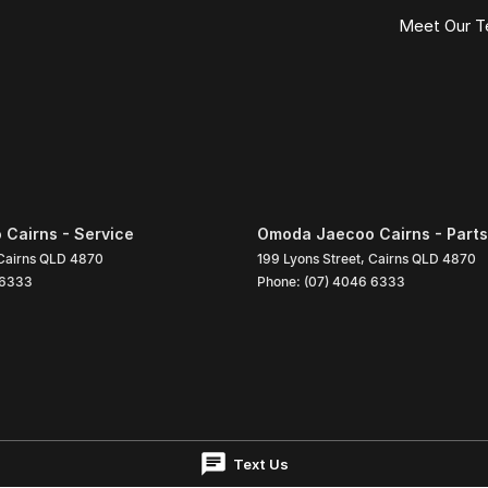
Meet Our 
Cairns - Service
Omoda Jaecoo Cairns - Parts
Cairns
QLD
4870
199 Lyons Street
,
Cairns
QLD
4870
 6333
Phone:
(07) 4046 6333
Text Us