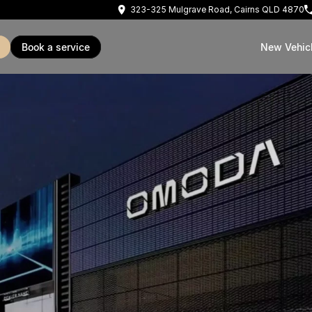
323-325 Mulgrave Road, Cairns QLD 4870
book a service
New Vehic