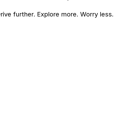
rive further. Explore more. Worry less.