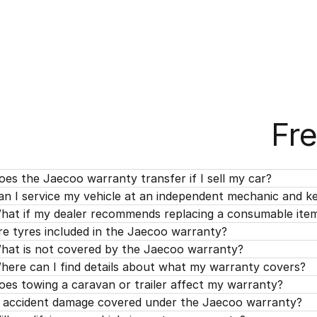
Fr
oes the Jaecoo warranty transfer if I sell my car?
an I service my vehicle at an independent mechanic and 
hat if my dealer recommends replacing a consumable ite
re tyres included in the Jaecoo warranty?
hat is not covered by the Jaecoo warranty?
here can I find details about what my warranty covers?
oes towing a caravan or trailer affect my warranty?
s accident damage covered under the Jaecoo warranty?