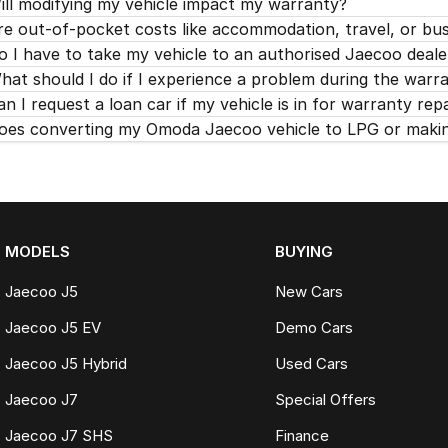
ill modifying my vehicle impact my warranty?
re out-of-pocket costs like accommodation, travel, or bu
o I have to take my vehicle to an authorised Jaecoo deale
hat should I do if I experience a problem during the warr
an I request a loan car if my vehicle is in for warranty rep
oes converting my Omoda Jaecoo vehicle to LPG or making
MODELS
BUYING
Jaecoo J5
New Cars
Jaecoo J5 EV
Demo Cars
Jaecoo J5 Hybrid
Used Cars
Jaecoo J7
Special Offers
Jaecoo J7 SHS
Finance