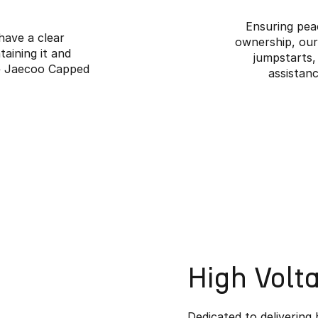
Ensuring pea
 have a clear
ownership, our
aining it and
jumpstarts,
he Jaecoo Capped
assistanc
High Volt
Dedicated to delivering 