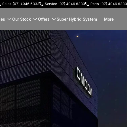
Sales
(07) 4046 6333
Service
(07) 4046 6333
Parts
(07) 4046 6333
les
Our Stock
Offers
Super Hybrid System
More