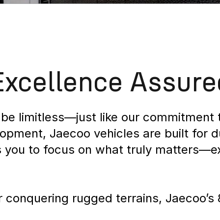
Excellence Assure
be limitless—just like our commitment t
ment, Jaecoo vehicles are built for dura
s you to focus on what truly matters—e
or conquering rugged terrains, Jaecoo’s