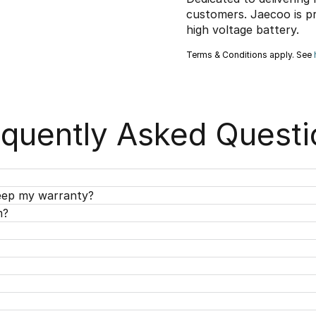
customers. Jaecoo is p
high voltage battery.
Terms & Conditions apply. See
equently Asked Questi
keep my warranty?
m?