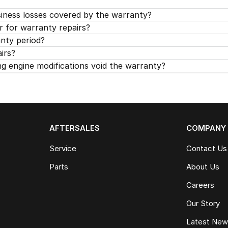
siness losses covered by the warranty?
r for warranty repairs?
anty period?
airs?
 engine modifications void the warranty?
AFTERSALES
COMPANY
Service
Contact Us
Parts
About Us
Careers
Our Story
Latest Ne