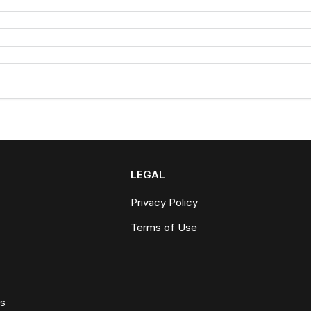
LEGAL
Privacy Policy
Terms of Use
ws