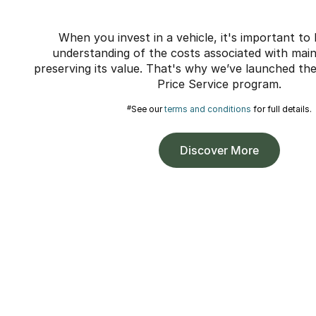
When you invest in a vehicle, it's important to
understanding of the costs associated with maint
preserving its value. That's why we’ve launched t
Price Service program.
#
See our
terms and conditions
for full details.
Discover More