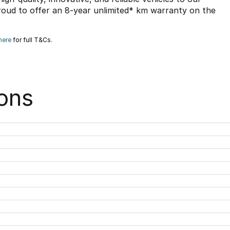
roud to offer an 8-year unlimited* km warranty on the
here
for full T&Cs.
ons