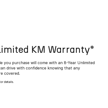
limited KM Warranty*
e you purchase will come with an 8-Year Unlimited
an drive with confidence knowing that any
e covered.
or details.