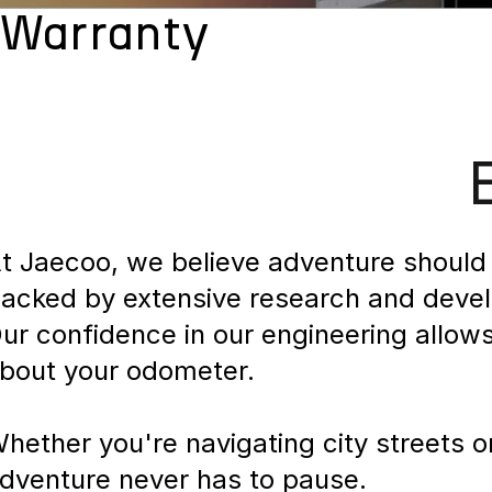
Warranty
t Jaecoo, we believe adventure should 
acked by extensive research and develop
ur confidence in our engineering allow
bout your odometer.
hether you're navigating city streets 
dventure never has to pause.