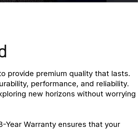
d
o provide premium quality that lasts.
bility, performance, and reliability.
xploring new horizons without worrying
 8-Year Warranty ensures that your