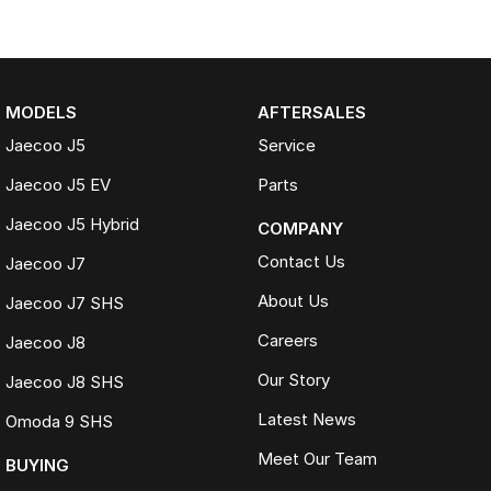
MODELS
AFTERSALES
Jaecoo J5
Service
Jaecoo J5 EV
Parts
Jaecoo J5 Hybrid
COMPANY
Contact Us
Jaecoo J7
About Us
Jaecoo J7 SHS
Careers
Jaecoo J8
Our Story
Jaecoo J8 SHS
Latest News
Omoda 9 SHS
Meet Our Team
BUYING