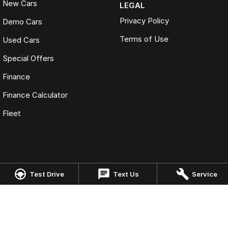
New Cars
LEGAL
Privacy Policy
Demo Cars
Terms of Use
Used Cars
Special Offers
Finance
Finance Calculator
Fleet
Omoda Jaecoo Cairns
Test Drive
Text Us
Service
323-325 Mulgrave Road
,
Cairns
QLD
4870
Phone:
(07) 4046 6333
LMCT: 4124989