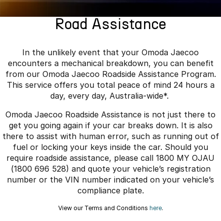
Finance
Parts
Jaecoo J8 SHS
Omoda 9 SHS
Road Assistance
Accessories
Owners
Omoda Jaecoo Financial Services
Now with 7 Seats
Crossover Hybrid SUV
Jaecoo
Finance Calculator
Fleet
MY OJ
In the unlikely event that your Omoda Jaecoo
encounters a mechanical breakdown, you can benefit
Jaecoo J5 EV
Jaecoo J5
Company
Warranty
from our Omoda Jaecoo Roadside Assistance Program.
From $36,990^ Driveaway
From $25,990* Driveaway.
This service offers you total peace of mind 24 hours a
Capped Price Servicing
Contact Us
day, every day, Australia-wide*.
Jaecoo J7
Jaecoo J7 SHS
Omoda Jaecoo Roadside Assistance is not just there to
Medium SUV
Medium Hybrid SUV
Roadside Assistance
About Us
get you going again if your car breaks down. It is also
there to assist with human error, such as running out of
Jaecoo J8
Jaecoo J5 Hybrid
Careers
fuel or locking your keys inside the car. Should you
Large SUV
From $34,990^ driveaway,
Hybrid Electric SUV
require roadside assistance, please call 1800 MY OJAU
Our Story
(1800 696 528) and quote your vehicle’s registration
Jaecoo J8 SHS
number or the VIN number indicated on your vehicle’s
Latest News
Now with 7 Seats
compliance plate.
Meet Our Team
View our Terms and Conditions
here
.
Omoda