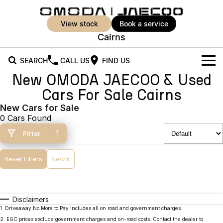
view stock
book a service
Cairns
SEARCH
CALL US
FIND US
New OMODA JAECOO & Used
New Vehicles
Cars For Sale Cairns
All Vehicles
New Cars for Sale
Our Stock
0 Cars Found
Jaecoo J5
Jaecoo J5 EV
Offers
New Cars
1
Filter
From $25,990* Driveaway.
From $36,990^ Driveaway
Demo Cars
Super Hybrid System
Special Offers
Reset Filters
New
Jaecoo J5 Hybrid
Jaecoo J7
From $34,990^ driveaway,
Medium SUV
Used Cars
Service
Local Offers
Hybrid Electric SUV
Disclaimers
Parts
Stock Specials
Jaecoo J7 SHS
Jaecoo J8
1
.
Driveaway No More to Pay includes all on road and government charges.
Medium Hybrid SUV
Large SUV
2
.
EGC prices exclude government charges and on-road costs. Contact the dealer to