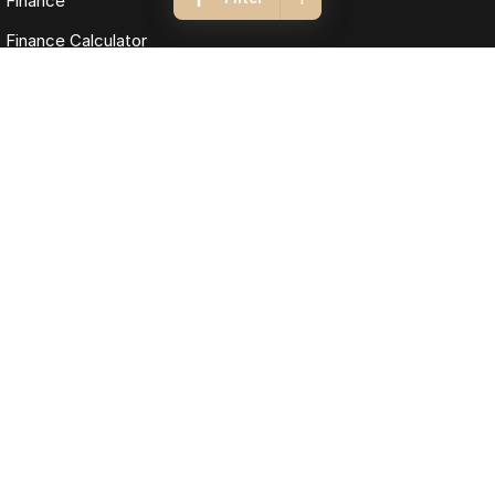
Finance
Finance Calculator
Fleet
Omoda Jaecoo Cairns
323-325 Mulgrave Road
,
Cairns
QLD
4870
Phone:
(07) 4046 6333
LMCT: 4124989
Omoda Jaecoo Cairns - Service
199 Lyons Street
,
Cairns
QLD
4870
Phone:
(07) 4046 6333
Omoda Jaecoo Cairns - Parts
199 Lyons Street
,
Cairns
QLD
4870
Phone:
(07) 4046 6333