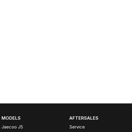
Partnerships
Omoda 9 SHS
Crossover Hybrid SUV
MODELS
AFTERSALES
Jaecoo J5
Service