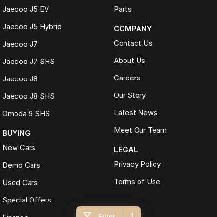
Jaecoo J5 EV
Parts
Jaecoo J5 Hybrid
COMPANY
Contact Us
Jaecoo J7
About Us
Jaecoo J7 SHS
Careers
Jaecoo J8
Our Story
Jaecoo J8 SHS
Latest News
Omoda 9 SHS
Meet Our Team
BUYING
New Cars
LEGAL
Privacy Policy
Demo Cars
Terms of Use
Used Cars
Special Offers
1
Filter