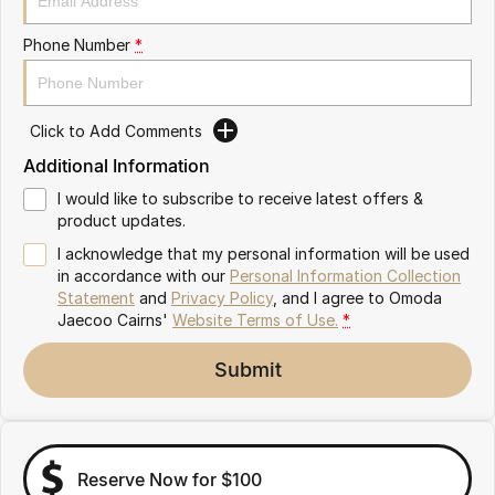
Partnerships
Omoda 9 SHS
Phone Number
*
Crossover Hybrid SUV
Click to Add Comments
Additional Information
I would like to subscribe to receive latest offers &
product updates.
I acknowledge that my personal information will be used
in accordance with our
Personal Information Collection
Statement
and
Privacy Policy
, and I agree to
Omoda
Jaecoo Cairns'
Website Terms of Use.
*
Submit
Reserve Now for $100