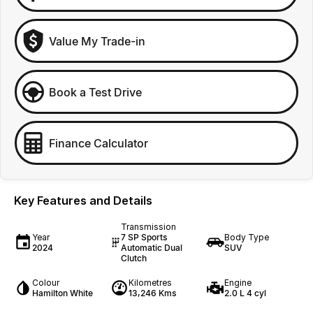
Value My Trade-in
Book a Test Drive
Finance Calculator
Key Features and Details
Transmission
Year
7 SP Sports
Body Type
2024
Automatic Dual
SUV
Clutch
Colour
Kilometres
Engine
Hamilton White
13,246 Kms
2.0 L 4 cyl