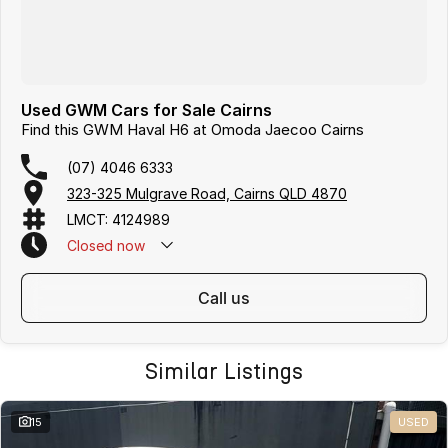
Used GWM Cars for Sale Cairns
Find this GWM Haval H6 at Omoda Jaecoo Cairns
(07) 4046 6333
323-325 Mulgrave Road, Cairns QLD 4870
LMCT: 4124989
Closed
now
Text Us: 0481 612 575
call us
Similar Listings
15
USED