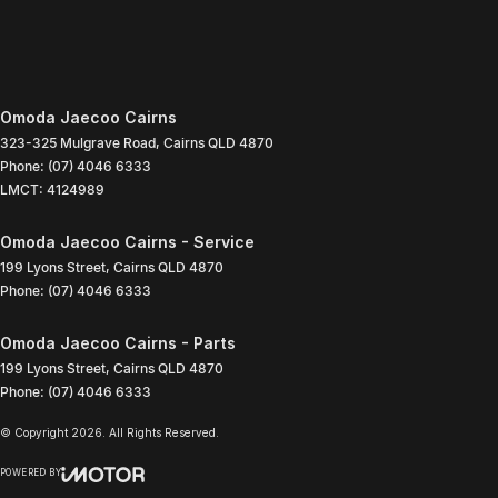
Omoda Jaecoo Cairns
323-325 Mulgrave Road
,
Cairns
QLD
4870
Phone:
(07) 4046 6333
LMCT: 4124989
Omoda Jaecoo Cairns - Service
199 Lyons Street
,
Cairns
QLD
4870
Phone:
(07) 4046 6333
Omoda Jaecoo Cairns - Parts
199 Lyons Street
,
Cairns
QLD
4870
Phone:
(07) 4046 6333
© Copyright
2026
. All Rights Reserved.
POWERED BY