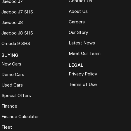
Contact Us
Jaecoo J7
About Us
Jaecoo J7 SHS
Careers
Jaecoo J8
Our Story
Jaecoo J8 SHS
Latest News
Omoda 9 SHS
Meet Our Team
BUYING
New Cars
LEGAL
Privacy Policy
Demo Cars
Terms of Use
Used Cars
Special Offers
Finance
Finance Calculator
Fleet