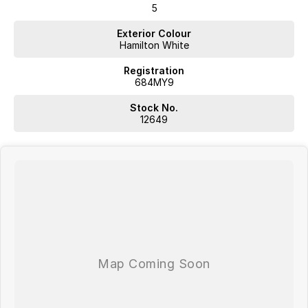
5
Exterior Colour
Hamilton White
Registration
684MY9
Stock No.
12649