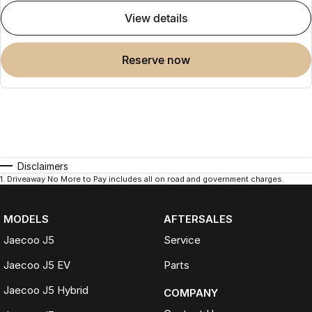
view details
reserve now
Disclaimers
1
.
Driveaway No More to Pay includes all on road and government charges.
MODELS
AFTERSALES
Jaecoo J5
Service
Jaecoo J5 EV
Parts
Jaecoo J5 Hybrid
COMPANY