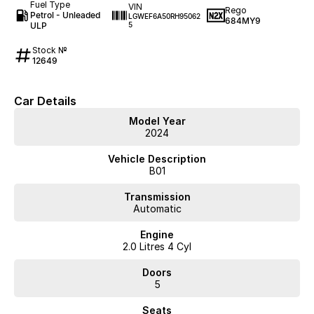
Fuel Type
VIN
Rego
Petrol - Unleaded
LGWEF6A50RH95062
684MY9
ULP
5
Stock №
12649
Car Details
Model Year
2024
Vehicle Description
B01
Transmission
Automatic
Engine
2.0 Litres 4 Cyl
Doors
5
Seats