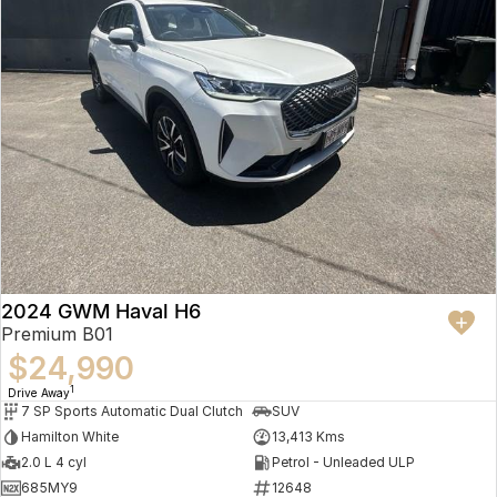
2024 GWM Haval H6
Premium B01
$24,990
1
Drive Away
7 SP Sports Automatic Dual Clutch
SUV
Hamilton White
13,413 Kms
2.0 L 4 cyl
Petrol - Unleaded ULP
685MY9
12648