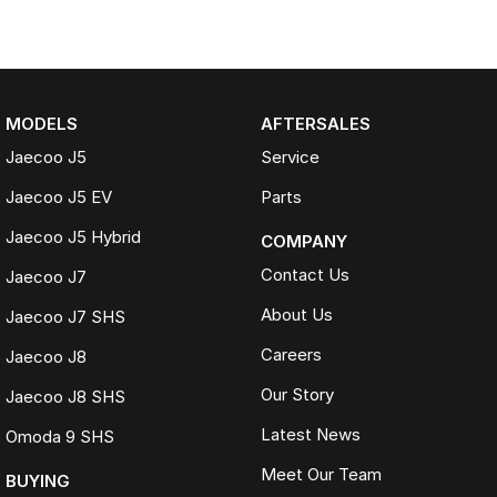
MODELS
AFTERSALES
Jaecoo J5
Service
Jaecoo J5 EV
Parts
Jaecoo J5 Hybrid
COMPANY
Contact Us
Jaecoo J7
About Us
Jaecoo J7 SHS
Careers
Jaecoo J8
Our Story
Jaecoo J8 SHS
Latest News
Omoda 9 SHS
Meet Our Team
BUYING