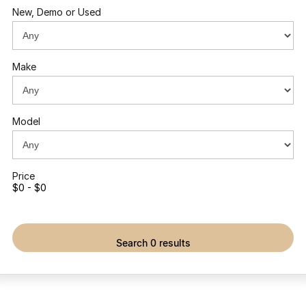
New, Demo or Used
Make
Model
Price
$0 - $0
search 0 results