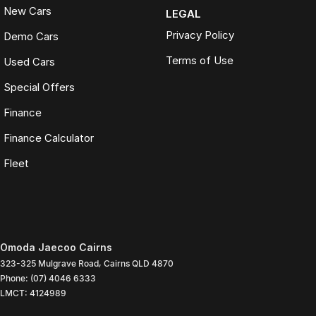
New Cars
LEGAL
Privacy Policy
Demo Cars
Terms of Use
Used Cars
Special Offers
Finance
Finance Calculator
Fleet
Omoda Jaecoo Cairns
323-325 Mulgrave Road
,
Cairns
QLD
4870
Phone:
(07) 4046 6333
LMCT: 4124989