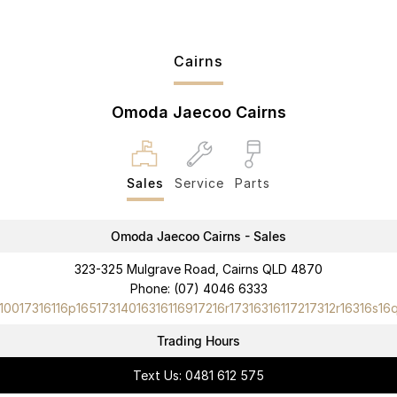
Cairns
Omoda Jaecoo Cairns
Sales
Service
Parts
Omoda Jaecoo Cairns - Sales
323-325 Mulgrave Road, Cairns QLD 4870
Phone:
(07) 4046 6333
10017316116p16517314016316116917216r17316316117217312r16316s16
Trading Hours
Text Us: 0481 612 575