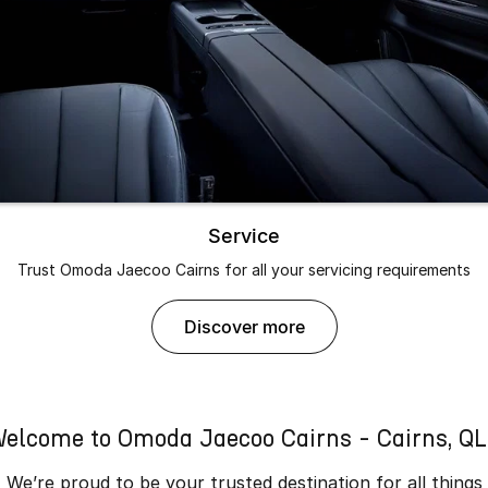
Service
Trust Omoda Jaecoo Cairns for all your servicing requirements
discover more
elcome to Omoda Jaecoo Cairns - Cairns, Q
We’re proud to be your trusted destination for all things