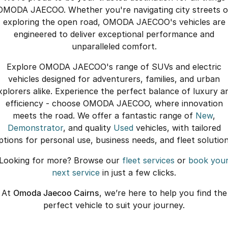
OMODA JAECOO. Whether you're navigating city streets o
exploring the open road, OMODA JAECOO's vehicles are
engineered to deliver exceptional performance and
unparalleled comfort.
Explore OMODA JAECOO's range of SUVs and electric
vehicles designed for adventurers, families, and urban
xplorers alike. Experience the perfect balance of luxury a
efficiency - choose OMODA JAECOO, where innovation
meets the road. We offer a fantastic range of
New
,
Demonstrator
, and quality
Used
vehicles, with tailored
ptions for personal use, business needs, and fleet solution
Looking for more? Browse our
fleet services
or
book you
next service
in just a few clicks.
At
Omoda Jaecoo Cairns
, we’re here to help you find the
perfect vehicle to suit your journey.