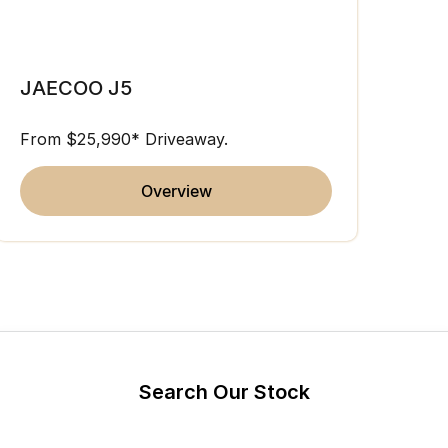
Partnerships
Omoda 9 SHS
JAE
Crossover Hybrid SUV
JAECOO J5
From 
From $25,990* Driveaway.
overview
Search Our Stock