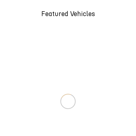
Featured Vehicles