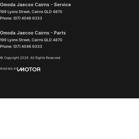
Omoda Jaecoo Cairns - Service
199 Lyons Street
,
Cairns
QLD
4870
Phone:
(07) 4046 6333
Omoda Jaecoo Cairns - Parts
199 Lyons Street
,
Cairns
QLD
4870
Phone:
(07) 4046 6333
© Copyright
2026
. All Rights Reserved.
POWERED BY
CMS Login
Visit iMotor