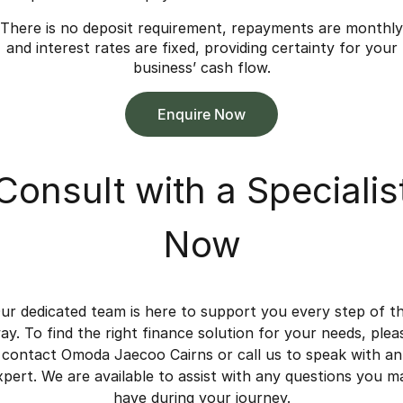
There is no deposit requirement, repayments are monthly
and interest rates are fixed, providing certainty for your
business’ cash flow.
Enquire Now
Consult with a Specialis
Now
ur dedicated team is here to support you every step of t
ay. To find the right finance solution for your needs, plea
contact Omoda Jaecoo Cairns or call us to speak with an
xpert. We are available to assist with any questions you m
have during your journey.