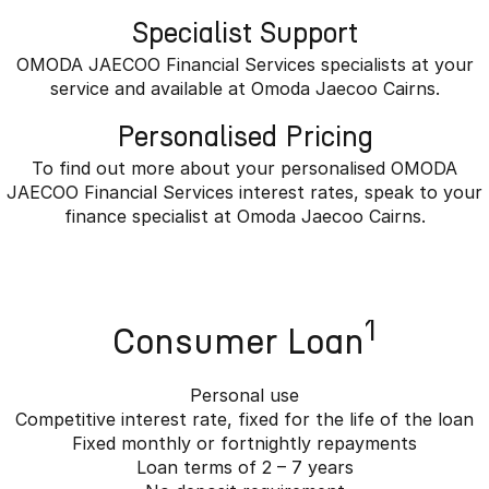
Specialist Support
OMODA JAECOO Financial Services specialists at your
service and available at Omoda Jaecoo Cairns.
Personalised Pricing
To find out more about your personalised OMODA
JAECOO Financial Services interest rates, speak to your
finance specialist at Omoda Jaecoo Cairns.
1
Consumer Loan
Personal use
Competitive interest rate, fixed for the life of the loan
Fixed monthly or fortnightly repayments
Loan terms of 2 – 7 years