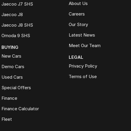
About Us
Jaecoo J7 SHS
Careers
Jaecoo J8
Our Story
Jaecoo J8 SHS
Latest News
Omoda 9 SHS
Meet Our Team
BUYING
New Cars
LEGAL
Privacy Policy
Demo Cars
Terms of Use
Used Cars
Special Offers
Finance
Finance Calculator
Fleet