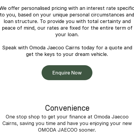
Partnerships
Omoda 9 SHS
We offer personalised pricing with an interest rate specifi
Crossover Hybrid SUV
to you, based on your unique personal circumstances an
loan structure. To provide you with total certainty and
peace of mind, our rates are fixed for the entire term of
your loan.
Speak with Omoda Jaecoo Cairns today for a quote and
get the keys to your dream vehicle.
Enquire Now
Convenience
One stop shop to get your finance at Omoda Jaecoo
Cairns, saving you time and have you enjoying your new
OMODA JAECOO sooner.