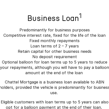
1
Business Loan
Predominantly for business purposes
Competitive interest rate, fixed for the life of the loan
Fixed monthly repayments
Loan terms of 2 – 7 years
Retain capital for other business needs
No deposit requirement
Optional balloon for loan terms up to 5 years to reduce
your repayments, although you will have to pay a balloon
amount at the end of the loan
Chattel Mortgage is a business loan available to ABN
holders, provided the vehicle is predominantly for busines
use.
Eligible customers with loan terms up to 5 years can also
opt for a balloon payment at the end of their loan.