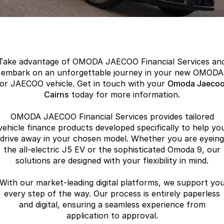
Finance
Parts
Jaecoo J8 SHS
Omoda 9 SHS
Accessories
Owners
Omoda Jaecoo Financial Services
Now with 7 Seats
Crossover Hybrid SUV
Jaecoo
Finance Calculator
Fleet
MY OJ
Take advantage of OMODA JAECOO Financial Services an
Jaecoo J5 EV
Jaecoo J5
Company
Warranty
embark on an unforgettable journey in your new OMODA
From $36,990^ Driveaway
From $25,990* Driveaway.
or JAECOO vehicle. Get in touch with your
Omoda Jaeco
Capped Price Servicing
Cairns
today for more information.
Contact Us
Jaecoo J7
Jaecoo J7 SHS
Medium SUV
Medium Hybrid SUV
OMODA JAECOO Financial Services provides tailored
Roadside Assistance
About Us
vehicle finance products developed specifically to help yo
Jaecoo J8
Jaecoo J5 Hybrid
drive away in your chosen model. Whether you are eyeing
Careers
the all-electric J5 EV or the sophisticated Omoda 9, our
Large SUV
From $34,990^ driveaway,
Hybrid Electric SUV
solutions are designed with your flexibility in mind.
Our Story
Jaecoo J8 SHS
With our market-leading digital platforms, we support yo
Latest News
Now with 7 Seats
every step of the way. Our process is entirely paperless
and digital, ensuring a seamless experience from
Meet Our Team
Omoda
application to approval.