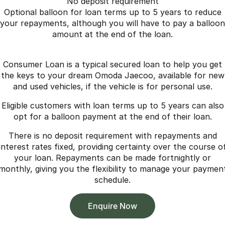
No deposit requirement
Optional balloon for loan terms up to 5 years to reduce
your repayments, although you will have to pay a balloon
amount at the end of the loan.
Consumer Loan is a typical secured loan to help you get
the keys to your dream Omoda Jaecoo, available for new
and used vehicles, if the vehicle is for personal use.
Eligible customers with loan terms up to 5 years can also
opt for a balloon payment at the end of their loan.
There is no deposit requirement with repayments and
interest rates fixed, providing certainty over the course o
your loan. Repayments can be made fortnightly or
monthly, giving you the flexibility to manage your paymen
schedule.
Enquire Now