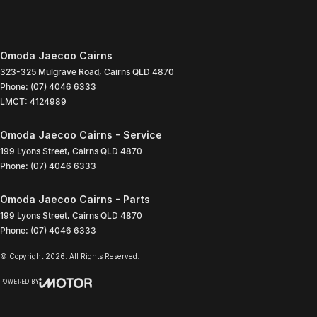
Omoda Jaecoo Cairns
323-325 Mulgrave Road
,
Cairns
QLD
4870
Phone:
(07) 4046 6333
LMCT: 4124989
Omoda Jaecoo Cairns - Service
199 Lyons Street
,
Cairns
QLD
4870
Phone:
(07) 4046 6333
Omoda Jaecoo Cairns - Parts
199 Lyons Street
,
Cairns
QLD
4870
Phone:
(07) 4046 6333
© Copyright
2026
. All Rights Reserved.
POWERED BY
CMS Login
Visit iMotor