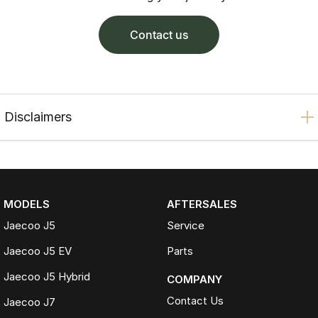
contact us
Disclaimers
MODELS
AFTERSALES
Jaecoo J5
Service
Jaecoo J5 EV
Parts
Jaecoo J5 Hybrid
COMPANY
Contact Us
Jaecoo J7