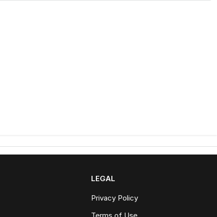
LEGAL
Privacy Policy
Terms of Use