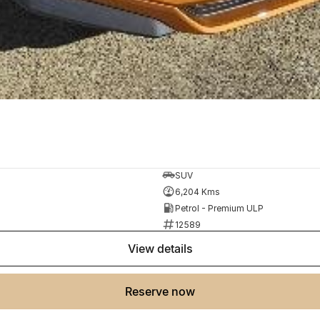
SUV
6,204 Kms
Petrol - Premium ULP
12589
view details
reserve now