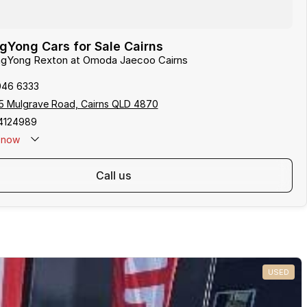
Yong Cars for Sale Cairns
angYong Rexton at Omoda Jaecoo Cairns
046 6333
5 Mulgrave Road, Cairns QLD 4870
4124989
now
: 0481 612 575
call us
USED