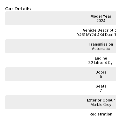
Car Details
Model Year
2024
Vehicle Descripti
Y461 MY24 4X4 Dual 
Transmission
Automatic
Engine
2.2 Litres 4 Cyl
Doors
5
Seats
7
Exterior Colour
Marble Grey
Registration