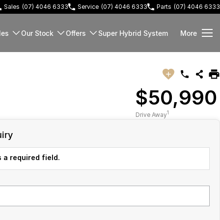
Sales
(07) 4046 6333
Service
(07) 4046 6333
Parts
(07) 4046 6333
les
Our Stock
Offers
Super Hybrid System
More
$50,990
1
Drive Away
iry
 a required field.