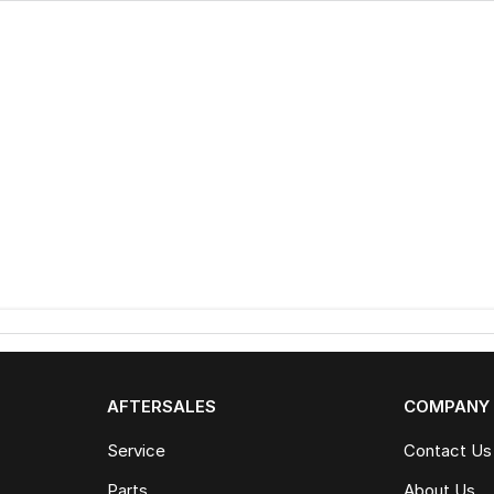
AFTERSALES
COMPANY
Service
Contact Us
Parts
About Us