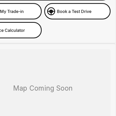
 My Trade-in
Book a Test Drive
ce Calculator