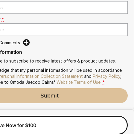
r
*
 Comments
nformation
ike to subscribe to receive latest offers & product updates.
edge that my personal information will be used in accordance
Personal Information Collection Statement
and
Privacy Policy
,
ee to
Omoda Jaecoo Cairns'
Website Terms of Use.
*
Submit
ve Now for $100