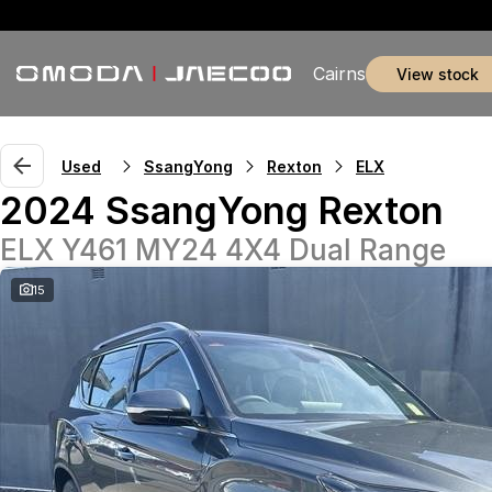
Cairns
view stock
Used
SsangYong
Rexton
ELX
2024 SsangYong Rexton
ELX Y461 MY24 4X4 Dual Range
15