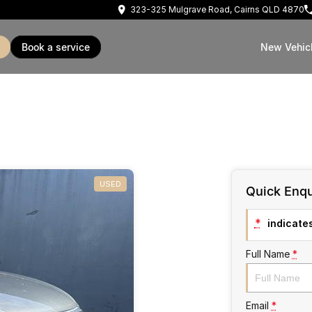
323-325 Mulgrave Road, Cairns QLD 4870
book a service
New Vehic
USED
Quick Enqu
*
indicates
Full Name
*
Email
*