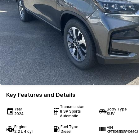
Key Features and Details
Transmission
Year
Body Type
8 SP Sports
2024
SUV
Automatic
Engine
Fuel Type
VIN
2.2 L 4 cyl
Diesel
KPT50B1ESRP108602