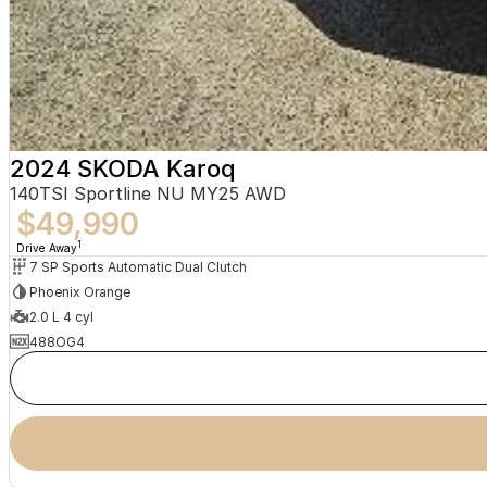
2024 SKODA Karoq
140TSI Sportline NU MY25 AWD
$49,990
1
Drive Away
7 SP Sports Automatic Dual Clutch
Phoenix Orange
2.0 L 4 cyl
488OG4