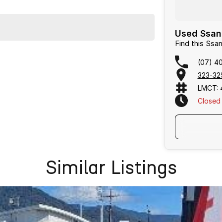
Used Ssang
Find this Ss
(07) 4
323-32
LMCT: 
Closed
Text Us
Similar Listings