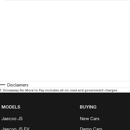
Disclaimers
1
.
Driveaway No More to Pay includes all on road and government charges.
MODELS
BUYING
Jaecoo J5
New Cars
Jaecoo J5 EV
Demo Cars