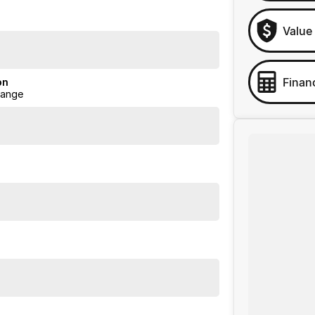
Value
Finan
on
Range