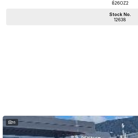
826OZ2
Stock No.
12638
18