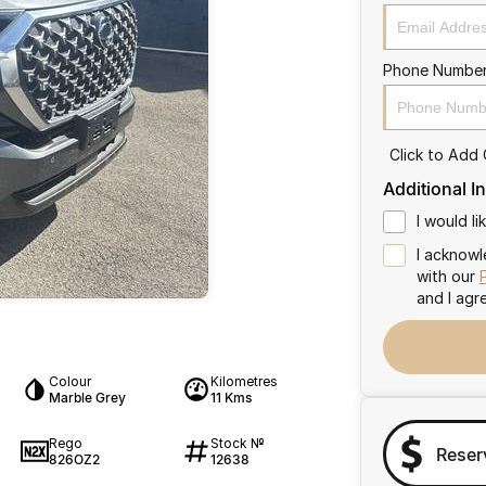
Phone Numbe
Click to Add
Additional I
I would l
I acknowl
with our
and I agr
Colour
Kilometres
Marble Grey
11 Kms
Rego
Stock №
Reser
826OZ2
12638