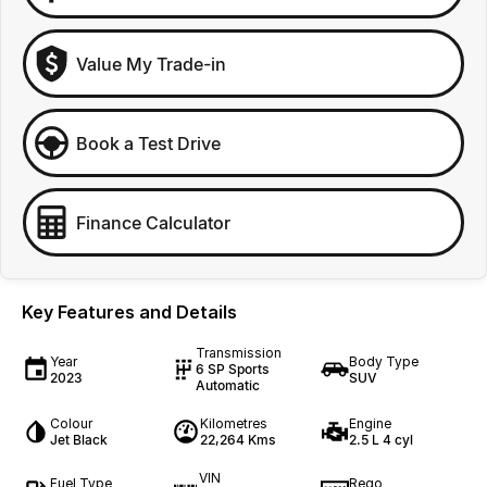
Value My Trade-in
Book a Test Drive
Finance Calculator
Key Features and Details
Transmission
Year
Body Type
6 SP Sports
2023
SUV
Automatic
Colour
Kilometres
Engine
Jet Black
22,264 Kms
2.5 L 4 cyl
VIN
Fuel Type
Rego