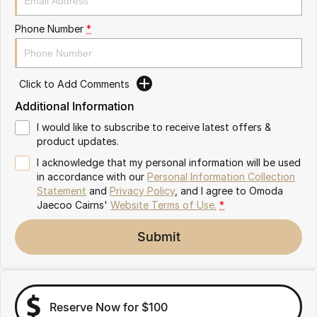
Partnerships
Omoda 9 SHS
Phone Number
*
Crossover Hybrid SUV
Click to Add Comments
Additional Information
I would like to subscribe to receive latest offers &
product updates.
I acknowledge that my personal information will be used
in accordance with our
Personal Information Collection
Statement
and
Privacy Policy
, and I agree to
Omoda
Jaecoo Cairns'
Website Terms of Use.
*
Submit
Reserve Now for $100