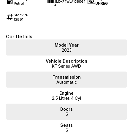
JM0KF4WLA1088084
Petrol
UNREG
4
Stock №
12991
Car Details
Model Year
2023
Vehicle Description
KF Series AWD
Transmission
Automatic
Engine
2.5 Litres 4 Cyl
Doors
5
Seats
5