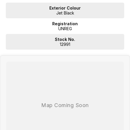
Exterior Colour
Jet Black
Registration
UNREG
Stock No.
12991