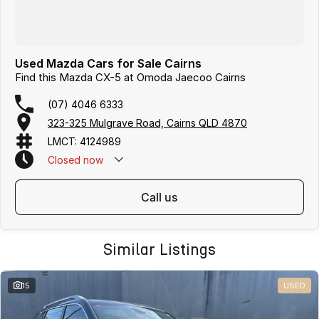
Used Mazda Cars for Sale Cairns
Find this Mazda CX-5 at Omoda Jaecoo Cairns
(07) 4046 6333
323-325 Mulgrave Road, Cairns QLD 4870
LMCT: 4124989
Closed
now
Text Us: 0481 612 575
call us
Similar Listings
15
USED