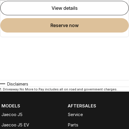
view details
reserve now
Disclaimers
1
.
Driveaway No More to Pay includes all on road and government charges.
MODELS
AFTERSALES
Jaecoo J5
Service
Jaecoo J5 EV
Parts