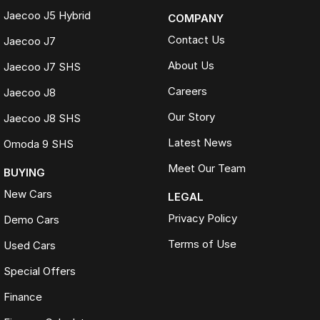
Jaecoo J5 Hybrid
COMPANY
Contact Us
Jaecoo J7
About Us
Jaecoo J7 SHS
Careers
Jaecoo J8
Our Story
Jaecoo J8 SHS
Latest News
Omoda 9 SHS
Meet Our Team
BUYING
New Cars
LEGAL
Privacy Policy
Demo Cars
Terms of Use
Used Cars
Special Offers
Finance