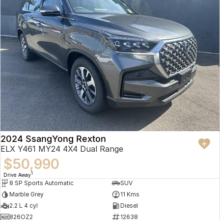
2024 SsangYong Rexton
ELX Y461 MY24 4X4 Dual Range
$50,990
1
Drive Away
8 SP Sports Automatic
SUV
Marble Grey
11 Kms
2.2 L 4 cyl
Diesel
826OZ2
12638