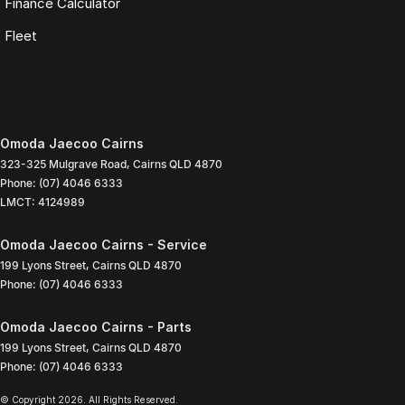
Finance Calculator
Fleet
Omoda Jaecoo Cairns
323-325 Mulgrave Road
,
Cairns
QLD
4870
Phone:
(07) 4046 6333
LMCT: 4124989
Omoda Jaecoo Cairns - Service
199 Lyons Street
,
Cairns
QLD
4870
Phone:
(07) 4046 6333
Omoda Jaecoo Cairns - Parts
199 Lyons Street
,
Cairns
QLD
4870
Phone:
(07) 4046 6333
© Copyright
2026
. All Rights Reserved.