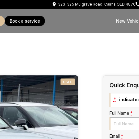
323-325 Mulgrave Road, Cairns QLD 4870
book a service
New Vehic
USED
Quick Enqu
*
indicates
Full Name
*
Email
*