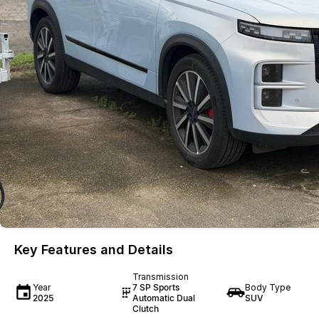
Key Features and Details
Transmission
Year
7 SP Sports
Body Type
2025
Automatic Dual
SUV
Clutch