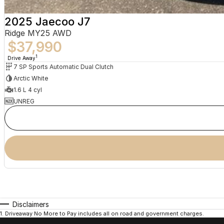
2025 Jaecoo J7
Ridge MY25 AWD
$37,990
1
Drive Away
7 SP Sports Automatic Dual Clutch
Arctic White
1.6 L 4 cyl
UNREG
Disclaimers
1
.
Driveaway No More to Pay includes all on road and government charges.