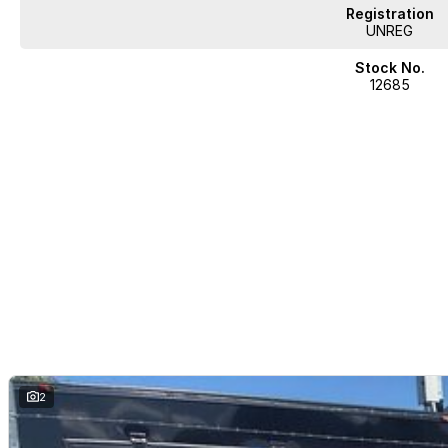
Registration
UNREG
Stock No.
12685
2