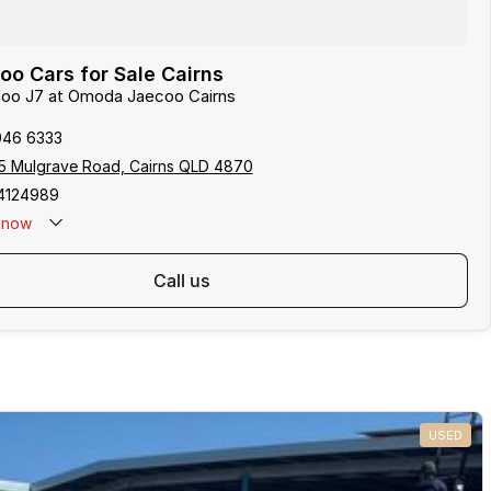
o Cars for Sale Cairns
ecoo J7 at Omoda Jaecoo Cairns
046 6333
5 Mulgrave Road, Cairns QLD 4870
4124989
now
: 0481 612 575
call us
USED