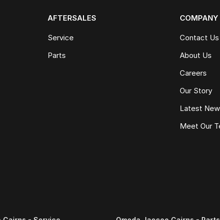
AFTERSALES
COMPANY
Service
Contact Us
Parts
About Us
Careers
Our Story
Latest Ne
Meet Our 
Cairns - Service
Omoda Jaecoo Cairns - Parts