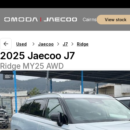
Cairns
view stock
Used
Jaecoo
J7
Ridge
2025 Jaecoo J7
Ridge MY25 AWD
2