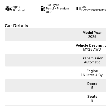
Fuel Type
Engine
VIN
Petrol - Premium
1.6 L 4 cyl
LVVDD21B0SC085155
ULP
Car Details
Model Year
2025
Vehicle Descripti
MY25 AWD
Transmission
Automatic
Engine
1.6 Litres 4 Cyl
Doors
5
Seats
5