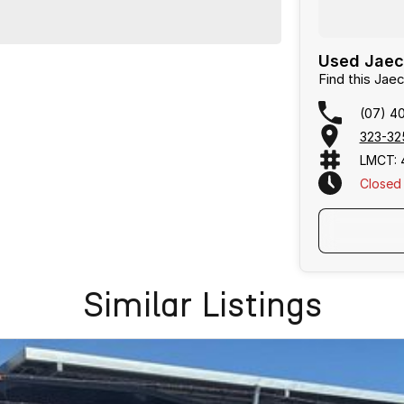
Used Jaeco
Find this Ja
(07) 4
323-32
LMCT: 
Closed
Text Us
Similar Listings