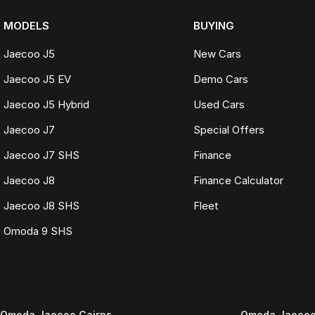
MODELS
BUYING
Jaecoo J5
New Cars
Jaecoo J5 EV
Demo Cars
Jaecoo J5 Hybrid
Used Cars
Jaecoo J7
Special Offers
Jaecoo J7 SHS
Finance
Jaecoo J8
Finance Calculator
Jaecoo J8 SHS
Fleet
Omoda 9 SHS
Omoda Jaecoo Cairns
Omoda Jaecoo 