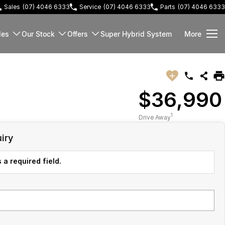
Sales
(07) 4046 6333
Service
(07) 4046 6333
Parts
(07) 4046 6333
les
Our Stock
Offers
Super Hybrid System
More
$36,990
1
Drive Away
iry
 a required field.