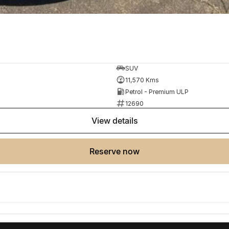
SUV
11,570 Kms
Petrol - Premium ULP
12690
view details
reserve now