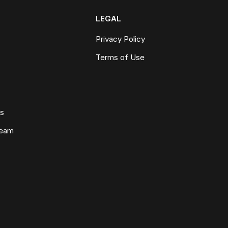
LEGAL
Privacy Policy
Terms of Use
ws
Team