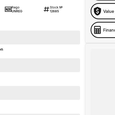
Rego
Stock №
Value
UNREG
12685
Finan
on