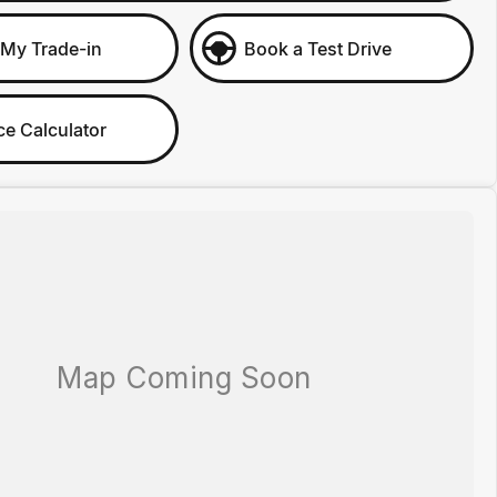
 My Trade-in
Book a Test Drive
ce Calculator