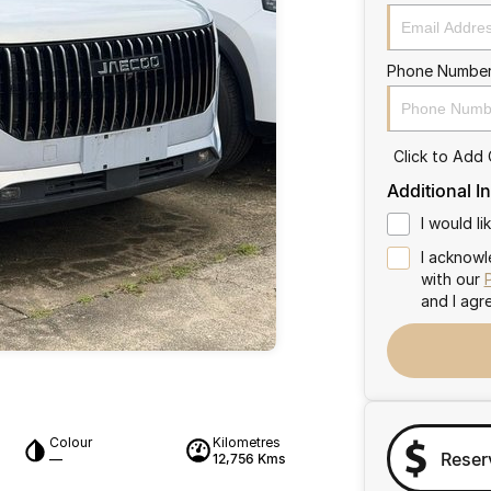
Phone Numbe
Click to Add
Additional I
I would l
I acknowl
with our
and I agr
Colour
Kilometres
Reser
—
12,756 Kms