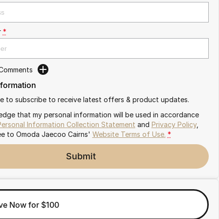
r
*
 Comments
nformation
ike to subscribe to receive latest offers & product updates.
edge that my personal information will be used in accordance
Personal Information Collection Statement
and
Privacy Policy
,
ee to
Omoda Jaecoo Cairns'
Website Terms of Use.
*
Submit
ve Now for $100