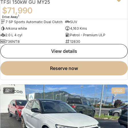
TFSI 150kW GU MY25
$71,990
1
Drive Away
7 SP Sports Automatic Dual Clutch
SUV
Arkona white
4,163 Kms
2.0 L 4 cyl
Petrol - Premium ULP
736NT8
12830
view details
reserve now
16
USED