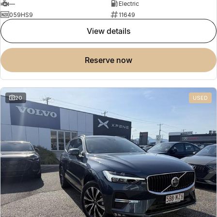
—
Electric
059HS9
11649
view details
reserve now
20
USED