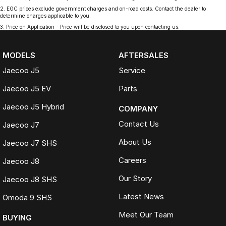
2
.
EGC prices exclude government charges and on-road costs. Contact the dealer to
determine charges applicable to you.
3
.
Price on Application - Price will be disclosed to you upon contacting us.
MODELS
AFTERSALES
Jaecoo J5
Service
Jaecoo J5 EV
Parts
Jaecoo J5 Hybrid
COMPANY
Contact Us
Jaecoo J7
About Us
Jaecoo J7 SHS
Careers
Jaecoo J8
Our Story
Jaecoo J8 SHS
Latest News
Omoda 9 SHS
Meet Our Team
BUYING