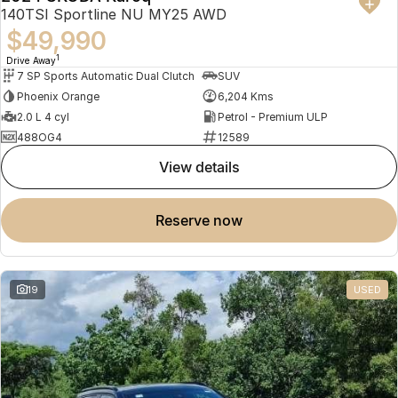
140TSI Sportline NU MY25 AWD
$49,990
1
Drive Away
7 SP Sports Automatic Dual Clutch
SUV
Phoenix Orange
6,204 Kms
2.0 L 4 cyl
Petrol - Premium ULP
488OG4
12589
view details
reserve now
19
USED