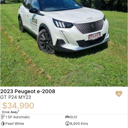
2023 Peugeot e-2008
GT P24 MY23
$34,990
1
Drive Away
1 SP Automatic
SUV
Pearl White
8,900 Kms