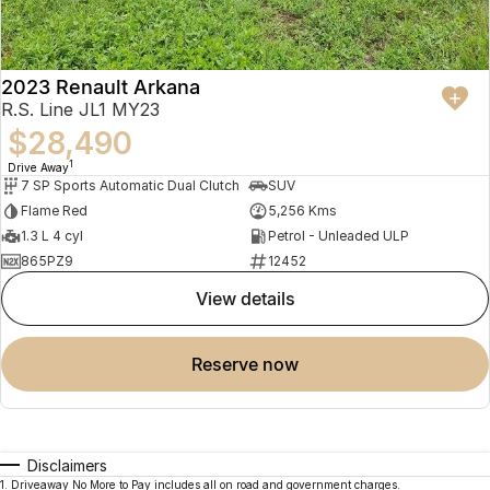
2023 Renault Arkana
R.S. Line JL1 MY23
$28,490
1
Drive Away
7 SP Sports Automatic Dual Clutch
SUV
Flame Red
5,256 Kms
1.3 L 4 cyl
Petrol - Unleaded ULP
865PZ9
12452
view details
reserve now
Disclaimers
1
.
Driveaway No More to Pay includes all on road and government charges.