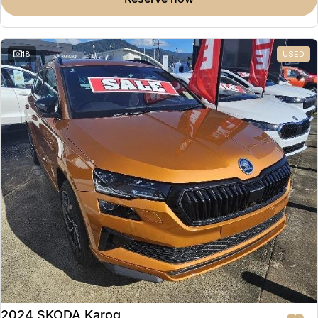
Partnerships
Omoda 9 SHS
Crossover Hybrid SUV
18
USED
2024 SKODA Karoq