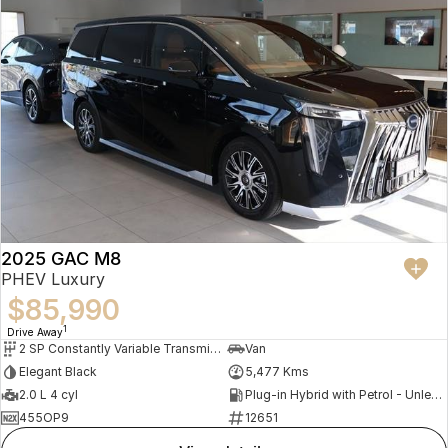
2025 GAC M8
PHEV Luxury
$85,990
1
Drive Away
2 SP Constantly Variable Transmission
Van
Elegant Black
5,477 Kms
2.0 L 4 cyl
Plug-in Hybrid with Petrol - Unleaded ULP
455OP9
12651