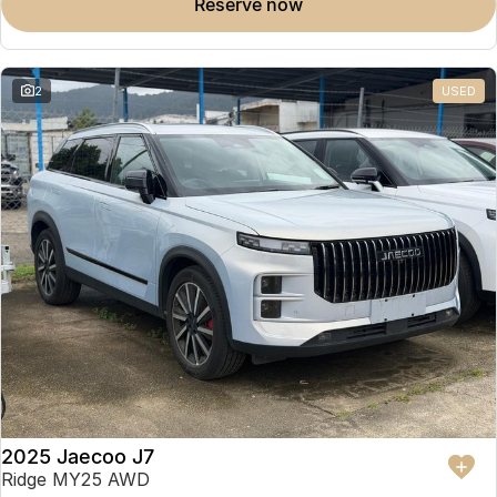
reserve now
2
USED
2025 Jaecoo J7
Ridge MY25 AWD