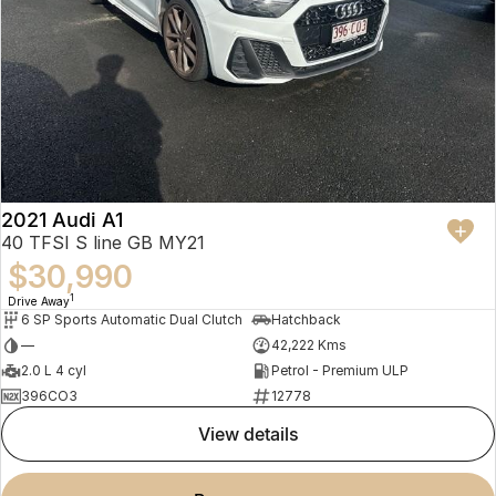
2021 Audi A1
40 TFSI S line GB MY21
$30,990
1
Drive Away
6 SP Sports Automatic Dual Clutch
Hatchback
—
42,222 Kms
2.0 L 4 cyl
Petrol - Premium ULP
396CO3
12778
view details