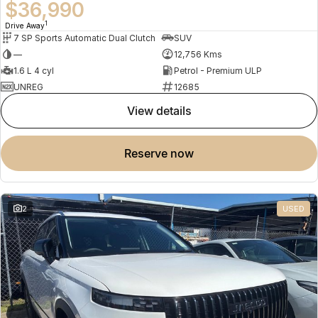
$36,990
1
Drive Away
7 SP Sports Automatic Dual Clutch
SUV
—
12,756 Kms
1.6 L 4 cyl
Petrol - Premium ULP
UNREG
12685
view details
reserve now
2
USED