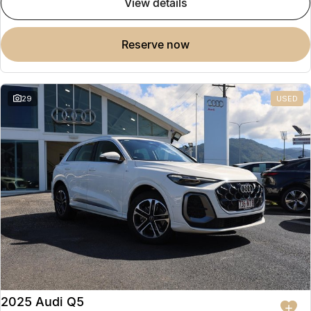
view details
reserve now
29
USED
2025 Audi Q5