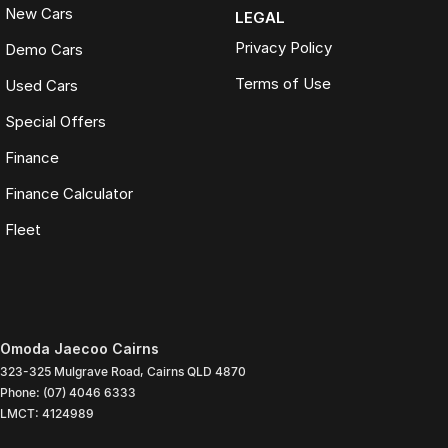
New Cars
LEGAL
Privacy Policy
Demo Cars
Terms of Use
Used Cars
Special Offers
Finance
Finance Calculator
Fleet
Omoda Jaecoo Cairns
323-325 Mulgrave Road
,
Cairns
QLD
4870
Phone:
(07) 4046 6333
LMCT: 4124989