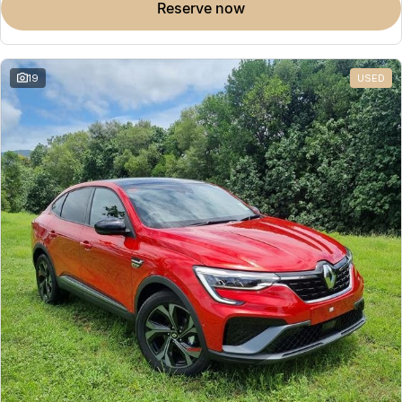
reserve now
19
USED