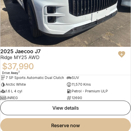
2025 Jaecoo J7
Ridge MY25 AWD
$37,990
1
Drive Away
7 SP Sports Automatic Dual Clutch
SUV
Arctic White
11,570 Kms
1.6 L 4 cyl
Petrol - Premium ULP
UNREG
12690
view details
reserve now