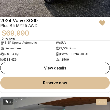
2024 Volvo XC60
Plus B5 MY25 AWD
$69,990
1
Drive Away
8 SP Sports Automatic
SUV
Denim Blue
3,064 Kms
2.0 L 4 cyl
Petrol - Premium ULP
588NZ6
12509
view details
reserve now
33
USED