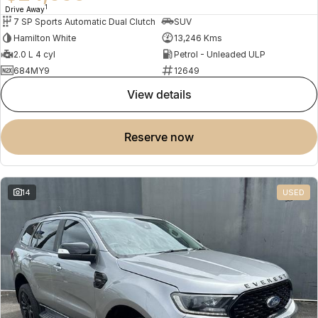
1
Drive Away
7 SP Sports Automatic Dual Clutch
SUV
Hamilton White
13,246 Kms
2.0 L 4 cyl
Petrol - Unleaded ULP
684MY9
12649
view details
reserve now
14
USED