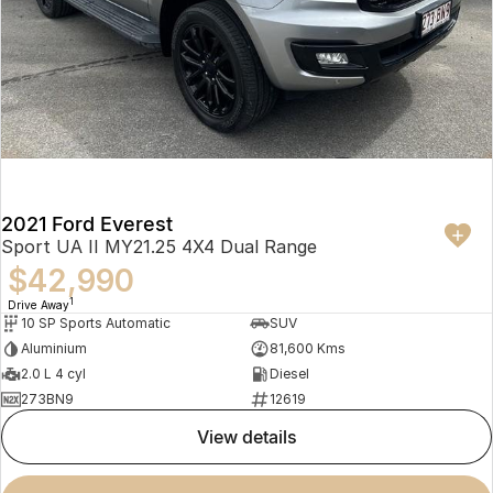
2021 Ford Everest
Sport UA II MY21.25 4X4 Dual Range
$42,990
1
Drive Away
10 SP Sports Automatic
SUV
Aluminium
81,600 Kms
2.0 L 4 cyl
Diesel
273BN9
12619
view details