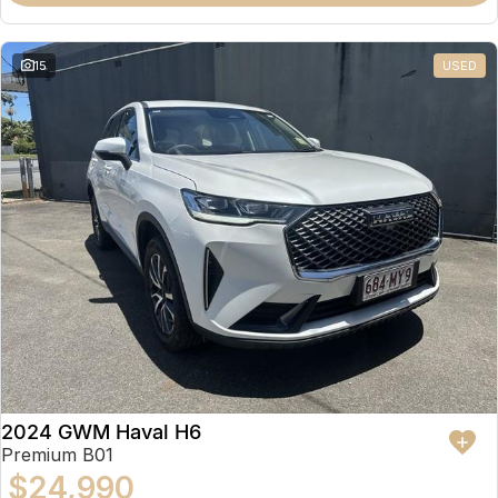
15
USED
2024 GWM Haval H6
Premium B01
$24,990