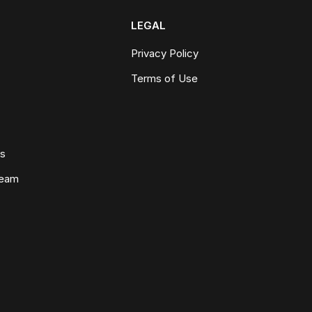
LEGAL
Privacy Policy
Terms of Use
ws
Team