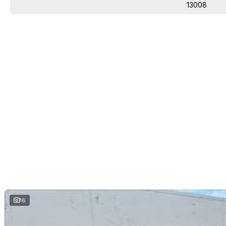
13008
16