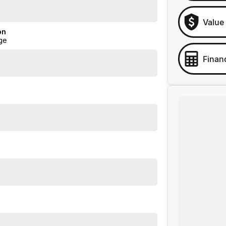
Value
on
ge
Finan