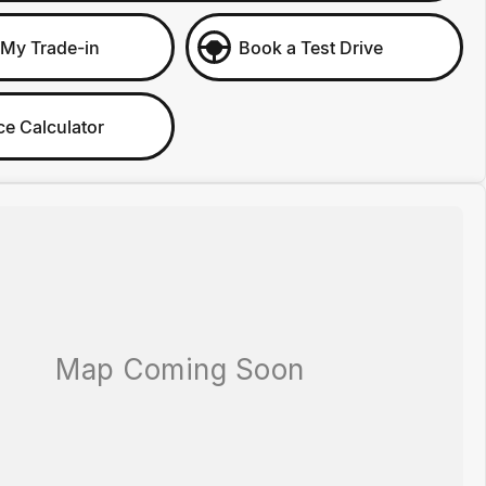
 My Trade-in
Book a Test Drive
ce Calculator