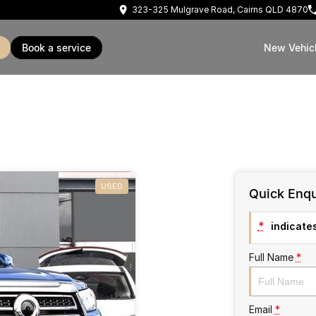
323-325 Mulgrave Road, Cairns QLD 4870
book a service
New Vehic
USED
Quick Enqu
*
indicates
Full Name
*
Email
*