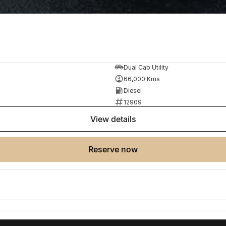
Dual Cab Utility
66,000 Kms
Diesel
12909
view details
reserve now