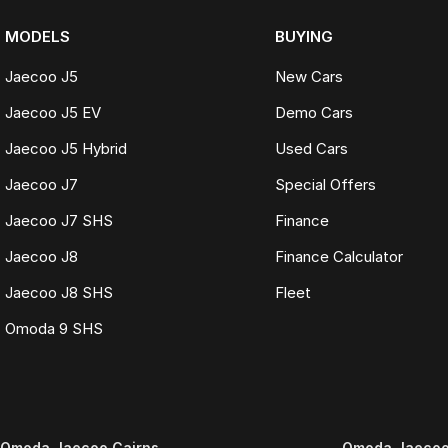
MODELS
BUYING
Jaecoo J5
New Cars
Jaecoo J5 EV
Demo Cars
Jaecoo J5 Hybrid
Used Cars
Jaecoo J7
Special Offers
Jaecoo J7 SHS
Finance
Jaecoo J8
Finance Calculator
Jaecoo J8 SHS
Fleet
Omoda 9 SHS
Omoda Jaecoo Cairns
Omoda Jaecoo 