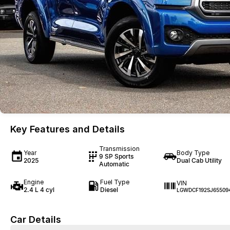
Key Features and Details
Transmission
Year
Body Type
9 SP Sports
2025
Dual Cab Utility
Automatic
Engine
Fuel Type
VIN
2.4 L 4 cyl
Diesel
LGWDCF192SJ65509
Car Details