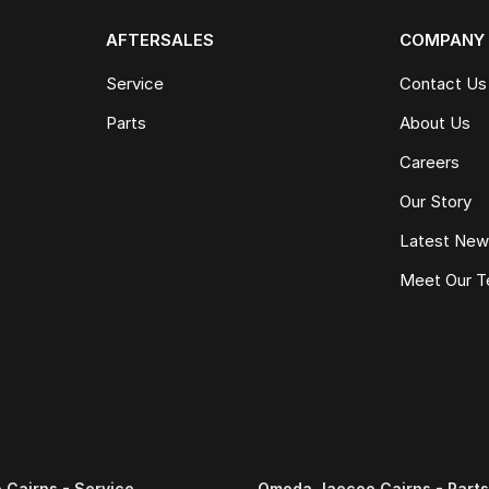
AFTERSALES
COMPANY
Service
Contact Us
Parts
About Us
Careers
Our Story
Latest Ne
Meet Our 
Cairns - Service
Omoda Jaecoo Cairns - Parts