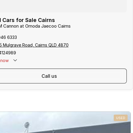
Cars for Sale Cairns
M Cannon at Omoda Jaecoo Cairns
046 6333
5 Mulgrave Road, Cairns QLD 4870
4124989
now
: 0481 612 575
call us
USED