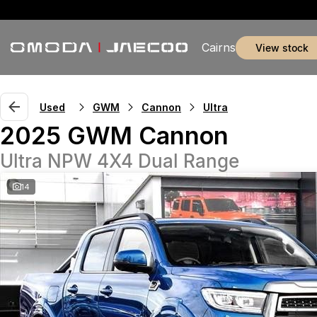
Cairns
view stock
Used
GWM
Cannon
Ultra
2025 GWM Cannon
Ultra NPW 4X4 Dual Range
14