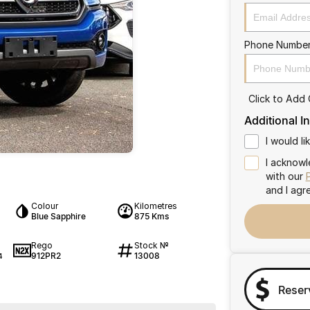
Phone Numbe
Click to Add
Additional I
I would l
I acknowl
with our
and I agr
Colour
Kilometres
Blue Sapphire
875 Kms
Rego
Stock №
912PR2
13008
4
Reser