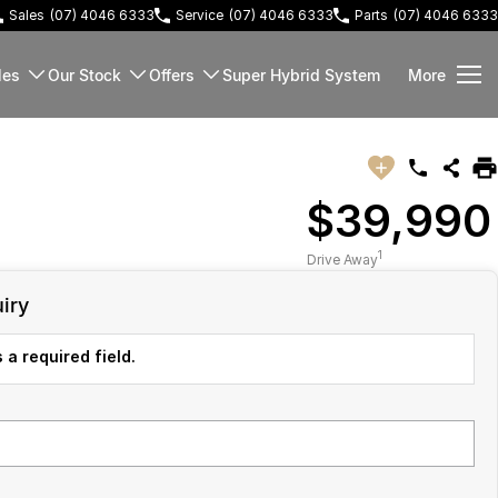
Sales
(07) 4046 6333
Service
(07) 4046 6333
Parts
(07) 4046 6333
les
Our Stock
Offers
Super Hybrid System
More
$39,990
1
Drive Away
iry
 a required field.