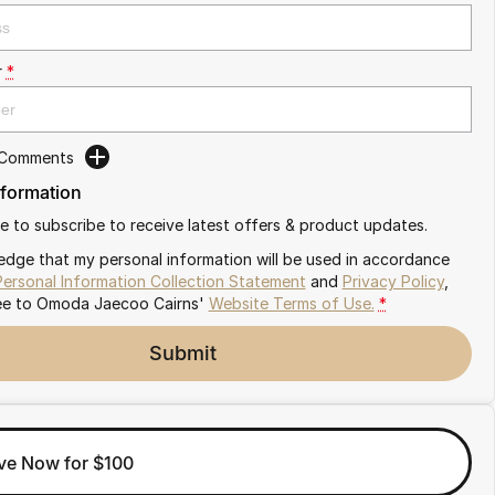
r
*
 Comments
nformation
ike to subscribe to receive latest offers & product updates.
edge that my personal information will be used in accordance
Personal Information Collection Statement
and
Privacy Policy
,
ee to
Omoda Jaecoo Cairns'
Website Terms of Use.
*
Submit
ve Now for $100