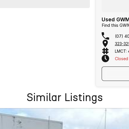
Used GWM 
Find this GW
(07) 4
323-32
LMCT: 
Closed
Text Us
Similar Listings