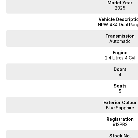
Model Year
2025
Vehicle Descripti
NPW 4X4 Dual Ran
Transmission
Automatic
Engine
2.4 Litres 4 Cyl
Doors
4
Seats
5
Exterior Colour
Blue Sapphire
Registration
912PR2
Stock No.