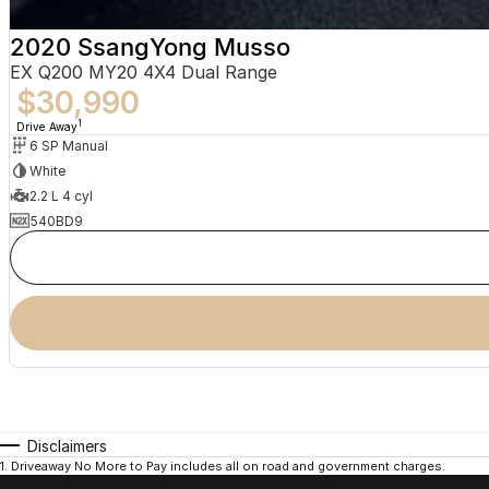
2020 SsangYong Musso
EX Q200 MY20 4X4 Dual Range
$30,990
1
Drive Away
6 SP Manual
White
2.2 L 4 cyl
540BD9
Disclaimers
1
.
Driveaway No More to Pay includes all on road and government charges.