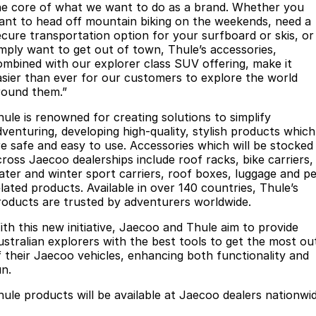
he core of what we want to do as a brand. Whether you
Partnerships
Omoda 9 SHS
ant to head off mountain biking on the weekends, need a
Crossover Hybrid SUV
ecure transportation option for your surfboard or skis, or
imply want to get out of town, Thule’s accessories,
ombined with our explorer class SUV offering, make it
asier than ever for our customers to explore the world
round them.”
hule is renowned for creating solutions to simplify
dventuring, developing high-quality, stylish products which
re safe and easy to use. Accessories which will be stocked
cross Jaecoo dealerships include roof racks, bike carriers,
ater and winter sport carriers, roof boxes, luggage and pe
elated products. Available in over 140 countries, Thule’s
roducts are trusted by adventurers worldwide.
ith this new initiative, Jaecoo and Thule aim to provide
ustralian explorers with the best tools to get the most ou
f their Jaecoo vehicles, enhancing both functionality and
un.
hule products will be available at Jaecoo dealers nationwid