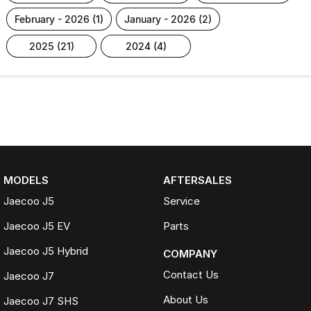
february - 2026 (1)
january - 2026 (2)
2025 (21)
2024 (4)
MODELS
AFTERSALES
Jaecoo J5
Service
Jaecoo J5 EV
Parts
Jaecoo J5 Hybrid
COMPANY
Contact Us
Jaecoo J7
About Us
Jaecoo J7 SHS