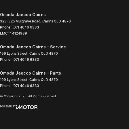
Omoda Jaecoo Cairns
323-325 Mulgrave Road
,
Cairns
QLD
4870
Phone:
(07) 4046 6333
LMCT: 4124989
Omoda Jaecoo Cairns - Service
199 Lyons Street
,
Cairns
QLD
4870
Phone:
(07) 4046 6333
Omoda Jaecoo Cairns - Parts
199 Lyons Street
,
Cairns
QLD
4870
Phone:
(07) 4046 6333
© Copyright
2026
. All Rights Reserved.
POWERED BY
CMS Login
Visit iMotor