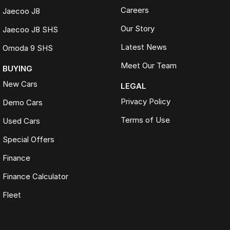
Careers
Jaecoo J8
Our Story
Jaecoo J8 SHS
Latest News
Omoda 9 SHS
Meet Our Team
BUYING
New Cars
LEGAL
Privacy Policy
Demo Cars
Terms of Use
Used Cars
Special Offers
Finance
Finance Calculator
Fleet