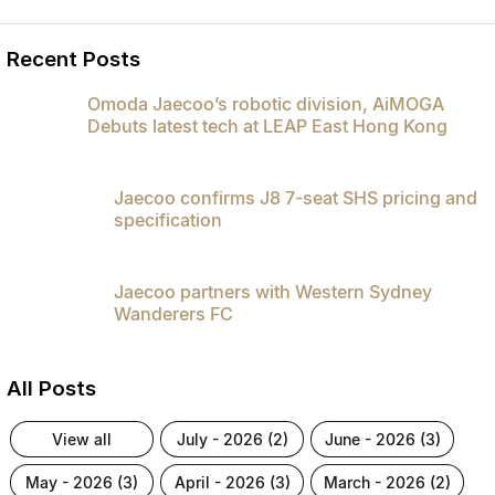
Recent Posts
Omoda Jaecoo’s robotic division, AiMOGA
Debuts latest tech at LEAP East Hong Kong
Jaecoo confirms J8 7-seat SHS pricing and
specification
Jaecoo partners with Western Sydney
Wanderers FC
All Posts
view all
july - 2026 (2)
june - 2026 (3)
may - 2026 (3)
april - 2026 (3)
march - 2026 (2)