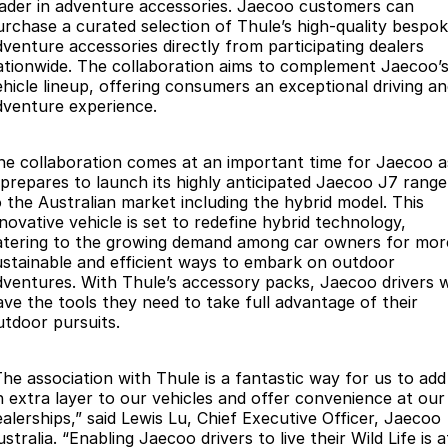
Finance
Parts
eader in adventure accessories. Jaecoo customers can
urchase a curated selection of Thule’s high-quality bespo
Jaecoo J8 SHS
Omoda 9 SHS
dventure accessories directly from participating dealers
Accessories
Owners
Omoda Jaecoo Financial Services
Now with 7 Seats
Crossover Hybrid SUV
ationwide. The collaboration aims to complement Jaecoo’
ehicle lineup, offering consumers an exceptional driving a
Jaecoo
Finance Calculator
Fleet
MY OJ
dventure experience.
Jaecoo J5 EV
Jaecoo J5
Company
Warranty
he collaboration comes at an important time for Jaecoo a
From $36,990^ Driveaway
From $25,990* Driveaway.
t prepares to launch its highly anticipated Jaecoo J7 range
Capped Price Servicing
Contact Us
o the Australian market including the hybrid model. This
Jaecoo J7
Jaecoo J7 SHS
nnovative vehicle is set to redefine hybrid technology,
Medium SUV
Medium Hybrid SUV
Roadside Assistance
About Us
atering to the growing demand among car owners for mor
ustainable and efficient ways to embark on outdoor
Jaecoo J8
Jaecoo J5 Hybrid
dventures. With Thule’s accessory packs, Jaecoo drivers wi
Careers
Large SUV
From $34,990^ driveaway,
ave the tools they need to take full advantage of their
Hybrid Electric SUV
utdoor pursuits.
Our Story
Jaecoo J8 SHS
Latest News
The association with Thule is a fantastic way for us to add
Now with 7 Seats
n extra layer to our vehicles and offer convenience at our
ealerships,” said Lewis Lu, Chief Executive Officer, Jaecoo
Meet Our Team
Omoda
stralia. “Enabling Jaecoo drivers to live their Wild Life is a