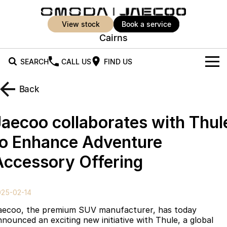
view stock
book a service
Cairns
SEARCH
CALL US
FIND US
New Vehicles
Back
All Vehicles
Our Stock
Jaecoo collaborates with Thul
Jaecoo J5
Jaecoo J5 EV
Offers
New Cars
to Enhance Adventure
From $25,990* Driveaway.
From $36,990^ Driveaway
Accessory Offering
Demo Cars
Super Hybrid System
Special Offers
Jaecoo J5 Hybrid
Jaecoo J7
From $34,990^ driveaway,
Medium SUV
Used Cars
Service
Local Offers
Hybrid Electric SUV
025-02-14
Parts
Stock Specials
Jaecoo J7 SHS
Jaecoo J8
aecoo, the premium SUV manufacturer, has today
Medium Hybrid SUV
Large SUV
nnounced an exciting new initiative with Thule, a global