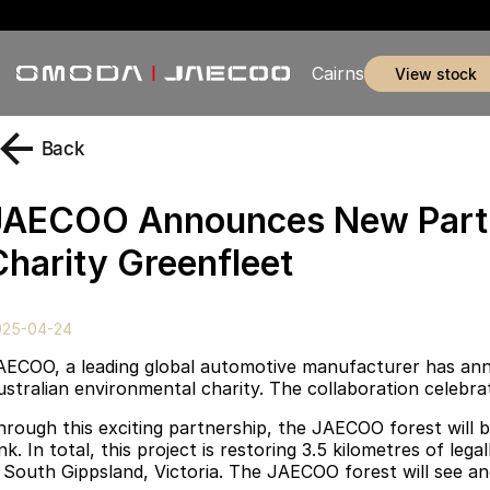
Cairns
view stock
Back
JAECOO Announces New Partne
Charity Greenfleet
025-04-24
AECOO, a leading global automotive manufacturer has anno
ustralian environmental charity. The collaboration celebr
hrough this exciting partnership, the JAECOO forest will b
ink. In total, this project is restoring 3.5 kilometres of l
n South Gippsland, Victoria. The JAECOO forest will see an