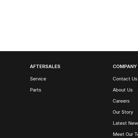
AFTERSALES
COMPANY
Service
Contact Us
Parts
About Us
Careers
Our Story
Latest Ne
Meet Our 