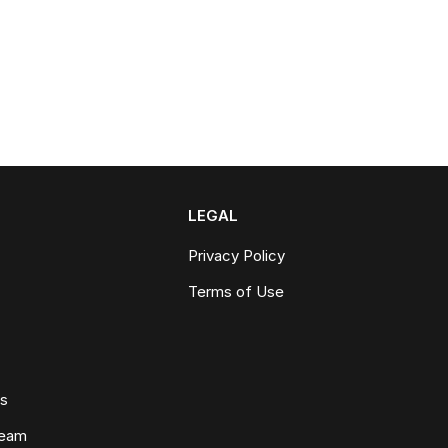
LEGAL
Privacy Policy
Terms of Use
ws
Team