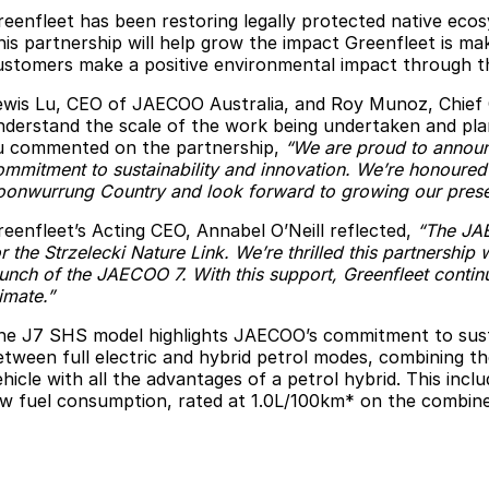
reenfleet has been restoring legally protected native eco
his partnership will help grow the impact Greenfleet is m
ustomers make a positive environmental impact through th
ewis Lu, CEO of JAECOO Australia, and Roy Munoz, Chief Com
nderstand the scale of the work being undertaken and plan
u commented on the partnership,
“We are proud to announc
ommitment to sustainability and innovation. We’re honoured 
oonwurrung Country and look forward to growing our presen
reenfleet’s Acting CEO, Annabel O’Neill reflected,
“The JAE
r the Strzelecki Nature Link. We’re thrilled this partnership 
aunch of the JAECOO 7. With this support, Greenfleet contin
imate.”
he J7 SHS model highlights JAECOO’s commitment to sustai
etween full electric and hybrid petrol modes, combining the 
ehicle with all the advantages of a petrol hybrid. This inc
ow fuel consumption, rated at 1.0L/100km* on the combine