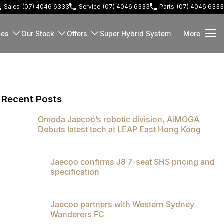
Sales
(07) 4046 6333
Service
(07) 4046 6333
Parts
(07) 4046 6333
les
Our Stock
Offers
Super Hybrid System
More
Recent Posts
Omoda Jaecoo’s robotic division, AiMOGA
Debuts latest tech at LEAP East Hong Kong
Jaecoo confirms J8 7-seat SHS pricing and
specification
Jaecoo partners with Western Sydney
Wanderers FC