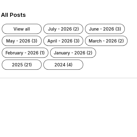
All Posts
view all
july - 2026 (2)
june - 2026 (3)
may - 2026 (3)
april - 2026 (3)
march - 2026 (2)
february - 2026 (1)
january - 2026 (2)
2025 (21)
2024 (4)