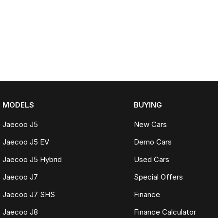
MODELS
BUYING
Jaecoo J5
New Cars
Jaecoo J5 EV
Demo Cars
Jaecoo J5 Hybrid
Used Cars
Jaecoo J7
Special Offers
Jaecoo J7 SHS
Finance
Jaecoo J8
Finance Calculator