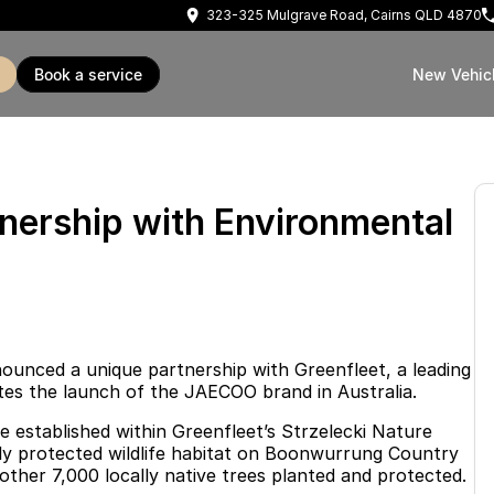
323-325 Mulgrave Road, Cairns QLD 4870
book a service
New Vehic
rship with Environmental
unced a unique partnership with Greenfleet, a leading
ates the launch of the JAECOO brand in Australia.
e established within Greenfleet’s Strzelecki Nature
egally protected wildlife habitat on Boonwurrung Country
other 7,000 locally native trees planted and protected.