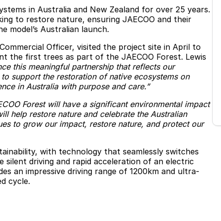
systems in Australia and New Zealand for over 25 years.
aking to restore nature, ensuring JAECOO and their
e model’s Australian launch.
mercial Officer, visited the project site in April to
t the first trees as part of the JAECOO Forest. Lewis
e this meaningful partnership that reflects our
to support the restoration of native ecosystems on
ce in Australia with purpose and care.”
COO Forest will have a significant environmental impact
will help restore nature and celebrate the Australian
ues to grow our impact, restore nature, and protect our
nability, with technology that seamlessly switches
silent driving and rapid acceleration of an electric
ludes an impressive driving range of 1200km and ultra-
d cycle.