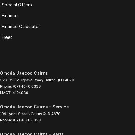
Special Offers
Finance
Finance Calculator
Fleet
Omoda Jaecoo Cairns
323-325 Mulgrave Road
,
Cairns
QLD
4870
Phone:
(07) 4046 6333
LMCT: 4124989
Omoda Jaecoo Cairns - Service
199 Lyons Street
,
Cairns
QLD
4870
Phone:
(07) 4046 6333
Omoda Jaecoo Cairns - Parts