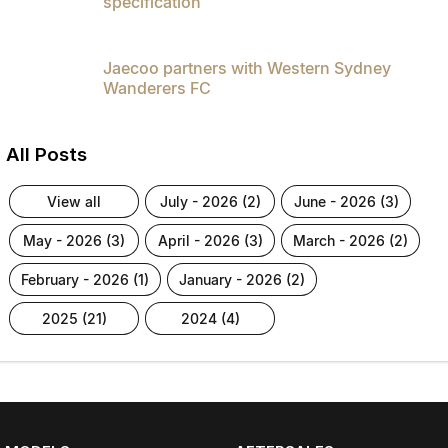
specification
Jaecoo partners with Western Sydney
Wanderers FC
All Posts
view all
july - 2026 (2)
june - 2026 (3)
may - 2026 (3)
april - 2026 (3)
march - 2026 (2)
february - 2026 (1)
january - 2026 (2)
2025 (21)
2024 (4)