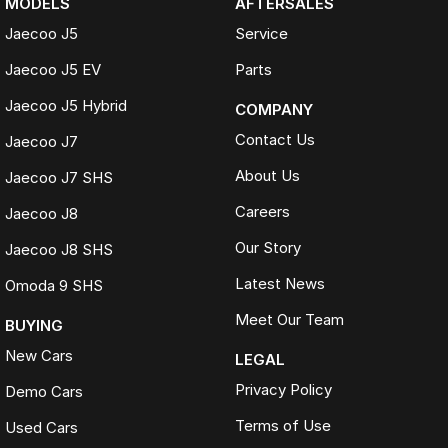
MODELS
AFTERSALES
Jaecoo J5
Service
Jaecoo J5 EV
Parts
Jaecoo J5 Hybrid
COMPANY
Contact Us
Jaecoo J7
About Us
Jaecoo J7 SHS
Careers
Jaecoo J8
Our Story
Jaecoo J8 SHS
Latest News
Omoda 9 SHS
Meet Our Team
BUYING
New Cars
LEGAL
Privacy Policy
Demo Cars
Terms of Use
Used Cars