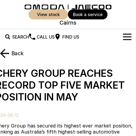
view stock
book a service
Cairns
SEARCH
CALL US
FIND US
New Vehicles
Back
All Vehicles
Our Stock
CHERY GROUP REACHES
Jaecoo J5
Jaecoo J5 EV
Offers
New Cars
RECORD TOP FIVE MARKET
From $25,990* Driveaway.
From $36,990^ Driveaway
POSITION IN MAY
Demo Cars
Super Hybrid System
Special Offers
Jaecoo J5 Hybrid
Jaecoo J7
From $34,990^ driveaway,
Medium SUV
Used Cars
Service
Local Offers
Hybrid Electric SUV
026-06-12
Parts
Stock Specials
Jaecoo J7 SHS
Jaecoo J8
hery Group has secured its highest ever market position,
Medium Hybrid SUV
Large SUV
nking as Australia’s fifth highest-selling automotive