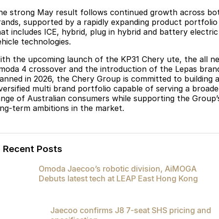
he strong May result follows continued growth across bo
rands, supported by a rapidly expanding product portfolio
at includes ICE, hybrid, plug in hybrid and battery electric
ehicle technologies.
ith the upcoming launch of the KP31 Chery ute, the all n
moda 4 crossover and the introduction of the Lepas bran
lanned in 2026, the Chery Group is committed to building 
iversified multi brand portfolio capable of serving a broade
ange of Australian consumers while supporting the Group’
ong-term ambitions in the market.
Recent Posts
Omoda Jaecoo’s robotic division, AiMOGA
Debuts latest tech at LEAP East Hong Kong
Jaecoo confirms J8 7-seat SHS pricing and