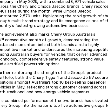
Finance
Parts
ompany in May 2026, with a combined 6,971 vehicle sales
cross the Chery and Omoda Jaecoo brands. Chery record
Jaecoo J8 SHS
Omoda 9 SHS
,401 sales during the month, while Omoda Jaecoo
Accessories
Owners
Omoda Jaecoo Financial Services
Now with 7 Seats
Crossover Hybrid SUV
ontributed 2,570 units, highlighting the rapid growth of th
roup’s multi-brand strategy and its emergence as one of t
Jaecoo
Finance Calculator
Fleet
MY OJ
ountry’s fastest-growing automotive businesses.
Jaecoo J5 EV
Jaecoo J5
he achievement also marks Chery Group Australia’s
Company
Warranty
rd
From $36,990^ Driveaway
From $25,990* Driveaway.
3
consecutive month of growth, demonstrating the
ustained momentum behind both brands amid a highly
Capped Price Servicing
Contact Us
ompetitive market and underscores the increasing appetit
Jaecoo J7
Jaecoo J7 SHS
mong Australian buyers for vehicles that deliver advanced
Medium SUV
Medium Hybrid SUV
Roadside Assistance
About Us
echnology, comprehensive safety features, strong value,
nd electrified powertrain options.
Jaecoo J8
Jaecoo J5 Hybrid
Careers
Large SUV
From $34,990^ driveaway,
urther reinforcing the strength of the Group’s product
Hybrid Electric SUV
ortfolio, both the Chery Tiggo 4 and Jaecoo J5 EV secure
Our Story
ositions amongst Australia’s top 10 best-selling passenger
Jaecoo J8 SHS
ehicles in May, reflecting strong customer demand across
Latest News
oth traditional and new energy vehicle segments.
Now with 7 Seats
he combined performance of the two brands has elevated
Meet Our Team
Omoda
hery Group into the nation’s top five automotive groups f