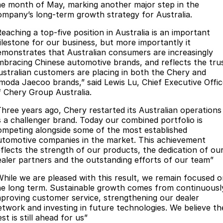
he month of May, marking another major step in the
Partnerships
Omoda 9 SHS
ompany’s long-term growth strategy for Australia.
Crossover Hybrid SUV
Reaching a top-five position in Australia is an important
ilestone for our business, but more importantly it
emonstrates that Australian consumers are increasingly
mbracing Chinese automotive brands, and reflects the tru
ustralian customers are placing in both the Chery and
moda Jaecoo brands,” said Lewis Lu, Chief Executive Offic
f Chery Group Australia.
Three years ago, Chery restarted its Australian operations
s a challenger brand. Today our combined portfolio is
ompeting alongside some of the most established
utomotive companies in the market. This achievement
eflects the strength of our products, the dedication of ou
ealer partners and the outstanding efforts of our team”
While we are pleased with this result, we remain focused 
he long term. Sustainable growth comes from continuousl
mproving customer service, strengthening our dealer
etwork and investing in future technologies. We believe th
st is still ahead for us”