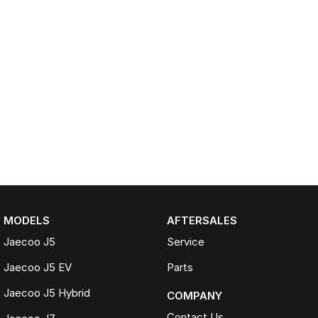
MODELS
AFTERSALES
Jaecoo J5
Service
Jaecoo J5 EV
Parts
Jaecoo J5 Hybrid
COMPANY
Contact Us