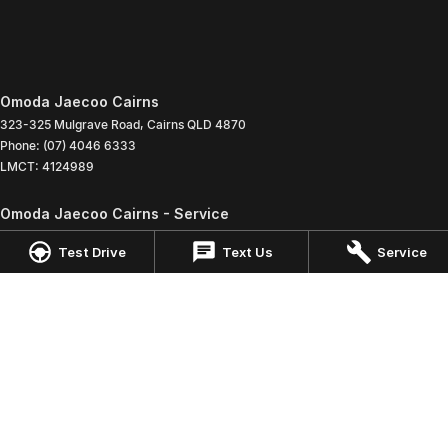
Omoda Jaecoo Cairns
323-325 Mulgrave Road
,
Cairns
QLD
4870
Phone:
(07) 4046 6333
LMCT: 4124989
Omoda Jaecoo Cairns - Service
199 Lyons Street
,
Cairns
QLD
4870
Test Drive
Text Us
Service
Phone:
(07) 4046 6333
Omoda Jaecoo Cairns - Parts
199 Lyons Street
,
Cairns
QLD
4870
Phone:
(07) 4046 6333
© Copyright
2026
. All Rights Reserved.
POWERED BY
CMS Login
Visit iMotor