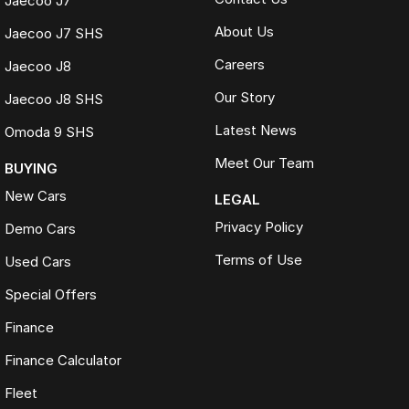
Jaecoo J7
About Us
Jaecoo J7 SHS
Careers
Jaecoo J8
Our Story
Jaecoo J8 SHS
Latest News
Omoda 9 SHS
Meet Our Team
BUYING
New Cars
LEGAL
Privacy Policy
Demo Cars
Terms of Use
Used Cars
Special Offers
Finance
Finance Calculator
Fleet