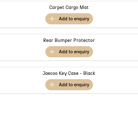
Partnerships
Omoda 9 SHS
Carpet Cargo Mat
Crossover Hybrid SUV
add to
enquiry
Rear Bumper Protector
add to
enquiry
Jaecoo Key Case - Black
add to
enquiry