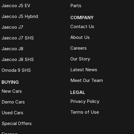
Jaecoo J5 EV
Parts
Jaecoo J5 Hybrid
COMPANY
Contact Us
Jaecoo J7
About Us
Jaecoo J7 SHS
Careers
Jaecoo J8
Our Story
Jaecoo J8 SHS
Latest News
Omoda 9 SHS
Meet Our Team
BUYING
New Cars
LEGAL
Privacy Policy
Demo Cars
Terms of Use
Used Cars
Special Offers