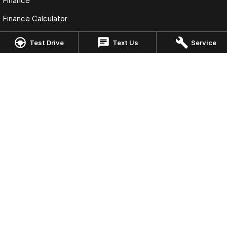
Finance
Finance Calculator
Fleet
Test Drive
Text Us
Service
Omoda Jaecoo Cairns
323-325 Mulgrave Road
,
Cairns
QLD
4870
Phone:
(07) 4046 6333
LMCT: 4124989
Omoda Jaecoo Cairns - Service
199 Lyons Street
,
Cairns
QLD
4870
Phone:
(07) 4046 6333
Omoda Jaecoo Cairns - Parts
199 Lyons Street
,
Cairns
QLD
4870
Phone:
(07) 4046 6333