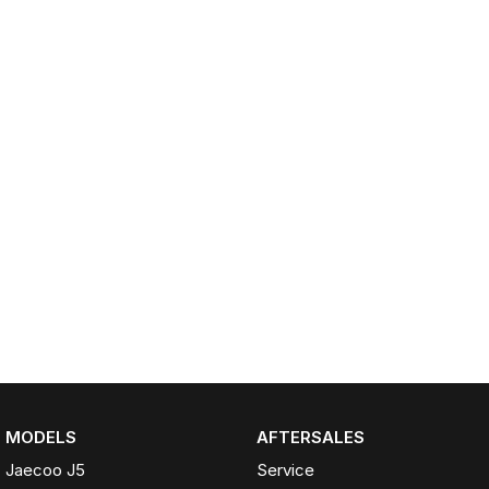
Partnerships
Omoda 9 SHS
Crossover Hybrid SUV
MODELS
AFTERSALES
Jaecoo J5
Service