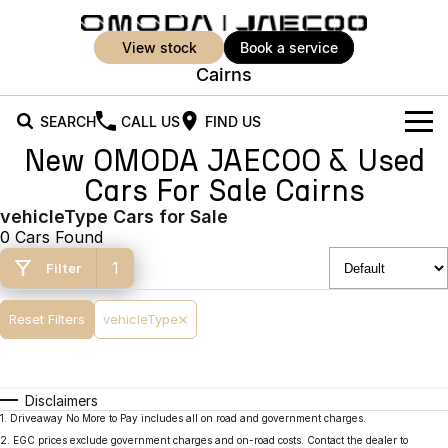
view stock
book a service
Cairns
SEARCH
CALL US
FIND US
New OMODA JAECOO & Used
New Vehicles
Cars For Sale Cairns
All Vehicles
vehicleType Cars for Sale
Our Stock
0 Cars Found
Jaecoo J5
Jaecoo J5 EV
Offers
New Cars
1
Filter
From $25,990* Driveaway.
From $36,990^ Driveaway
Demo Cars
Super Hybrid System
Special Offers
Reset Filters
vehicleType
Jaecoo J5 Hybrid
Jaecoo J7
From $34,990^ driveaway,
Medium SUV
Used Cars
Service
Local Offers
Hybrid Electric SUV
Disclaimers
Parts
Stock Specials
Jaecoo J7 SHS
Jaecoo J8
1
.
Driveaway No More to Pay includes all on road and government charges.
Medium Hybrid SUV
Large SUV
2
.
EGC prices exclude government charges and on-road costs. Contact the dealer to