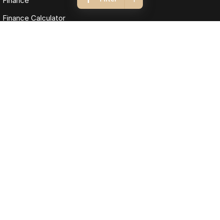
Finance
Finance Calculator
Fleet
Omoda Jaecoo Cairns
323-325 Mulgrave Road
,
Cairns
QLD
4870
Phone:
(07) 4046 6333
LMCT: 4124989
Omoda Jaecoo Cairns - Service
199 Lyons Street
,
Cairns
QLD
4870
Phone:
(07) 4046 6333
Omoda Jaecoo Cairns - Parts
199 Lyons Street
,
Cairns
QLD
4870
Phone:
(07) 4046 6333