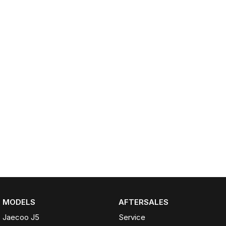
Partnerships
Omoda 9 SHS
Crossover Hybrid SUV
MODELS
AFTERSALES
Jaecoo J5
Service