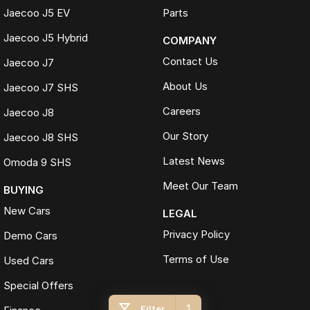
Jaecoo J5 EV
Parts
Jaecoo J5 Hybrid
COMPANY
Contact Us
Jaecoo J7
About Us
Jaecoo J7 SHS
Careers
Jaecoo J8
Our Story
Jaecoo J8 SHS
Latest News
Omoda 9 SHS
Meet Our Team
BUYING
New Cars
LEGAL
Privacy Policy
Demo Cars
Terms of Use
Used Cars
Special Offers
1
Filter