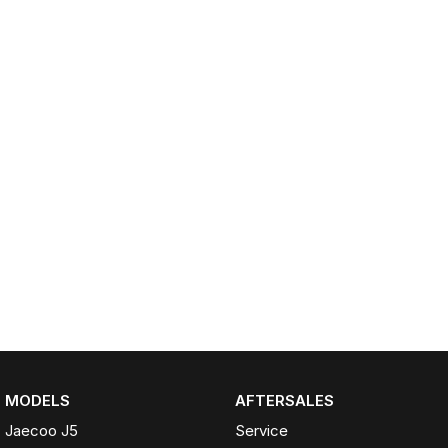
Partnerships
Omoda 9 SHS
Crossover Hybrid SUV
MODELS
AFTERSALES
Jaecoo J5
Service