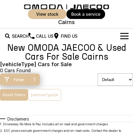
view stock
book a service
Cairns
SEARCH
CALL US
FIND US
New OMODA JAECOO & Used
New Vehicles
Cars For Sale Cairns
All Vehicles
[vehicleType] Cars for Sale
Our Stock
0 Cars Found
Jaecoo J5
Jaecoo J5 EV
Offers
New Cars
1
Filter
From $25,990* Driveaway.
From $36,990^ Driveaway
Demo Cars
Super Hybrid System
Special Offers
Reset Filters
[vehicleType]
Jaecoo J5 Hybrid
Jaecoo J7
From $34,990^ driveaway,
Medium SUV
Used Cars
Service
Local Offers
Hybrid Electric SUV
Disclaimers
Parts
Stock Specials
Jaecoo J7 SHS
Jaecoo J8
1
.
Driveaway No More to Pay includes all on road and government charges.
Medium Hybrid SUV
Large SUV
2
.
EGC prices exclude government charges and on-road costs. Contact the dealer to