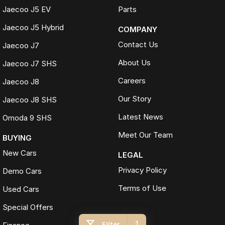
Jaecoo J5 EV
Parts
Jaecoo J5 Hybrid
COMPANY
Contact Us
Jaecoo J7
About Us
Jaecoo J7 SHS
Careers
Jaecoo J8
Our Story
Jaecoo J8 SHS
Latest News
Omoda 9 SHS
Meet Our Team
BUYING
New Cars
LEGAL
Privacy Policy
Demo Cars
Terms of Use
Used Cars
Special Offers
1
Filter