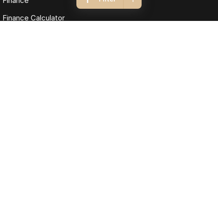
Finance
Finance Calculator
Fleet
Omoda Jaecoo Cairns
323-325 Mulgrave Road
,
Cairns
QLD
4870
Phone:
(07) 4046 6333
LMCT: 4124989
Omoda Jaecoo Cairns - Service
199 Lyons Street
,
Cairns
QLD
4870
Phone:
(07) 4046 6333
Omoda Jaecoo Cairns - Parts
199 Lyons Street
,
Cairns
QLD
4870
Phone:
(07) 4046 6333